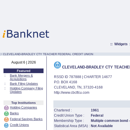
::
Widgets
:·
CLEVELAND-BRADLEY CTY TEACHER FEDERAL CREDIT UNION
August 6 | 2026
CLEVELAND-BRADLEY CTY TEACHER
Featured
::
Bank Mergers &
RSSD ID 787888 | CHARTER 14677
Acquisitions
P.O. BOX 4168
::
Bank Filing Updates
CLEVELAND, TN, 37320-4168
::
Holding Company Filing
Updates
http://www.cbctfcu.com
Top Institutions
Holding Companies
Chartered :
1961
Banks
Credit Union Type :
Federal
Federal Savings Banks
Membership Type :
Multiple common bond - 
Credit Unions
Statistical Area (MSA) :
Not Available