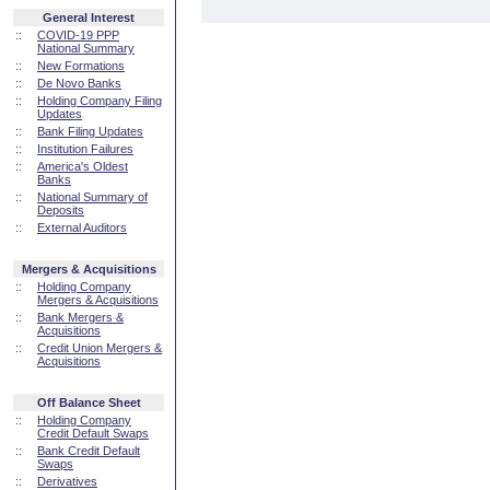
General Interest
::
COVID-19 PPP
National Summary
::
New Formations
::
De Novo Banks
::
Holding Company Filing
Updates
::
Bank Filing Updates
::
Institution Failures
::
America's Oldest
Banks
::
National Summary of
Deposits
::
External Auditors
Mergers & Acquisitions
::
Holding Company
Mergers & Acquisitions
::
Bank Mergers &
Acquisitions
::
Credit Union Mergers &
Acquisitions
Off Balance Sheet
::
Holding Company
Credit Default Swaps
::
Bank Credit Default
Swaps
::
Derivatives