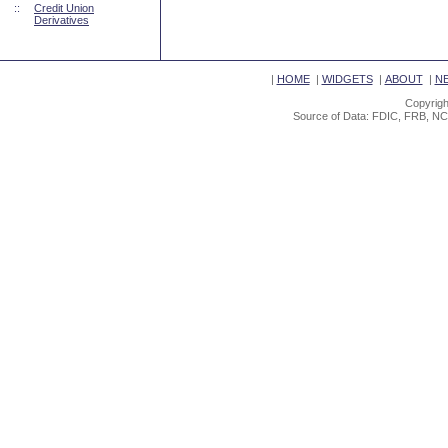
::
Credit Union
Derivatives
|
HOME
|
WIDGETS
|
ABOUT
|
N
Copyrigh
Source of Data: FDIC, FRB, NC