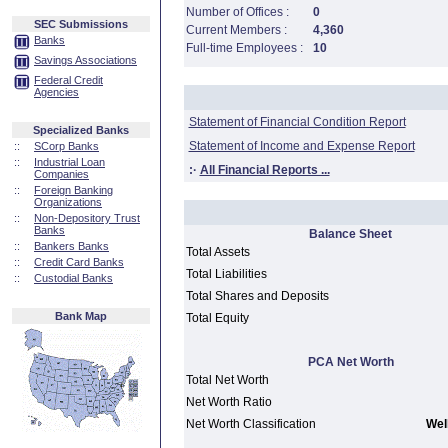
Number of Offices :
0
SEC Submissions
Current Members :
4,360
Banks
Full-time Employees :
10
Savings Associations
Federal Credit
Agencies
Statement of Financial Condition Report
Specialized Banks
Statement of Income and Expense Report
::
SCorp Banks
::
Industrial Loan
:·
All Financial Reports ...
Companies
::
Foreign Banking
Organizations
::
Non-Depository Trust
Banks
Balance Sheet
::
Bankers Banks
Total Assets
::
Credit Card Banks
Total Liabilities
::
Custodial Banks
Total Shares and Deposits
Bank Map
Total Equity
PCA Net Worth
Total Net Worth
Net Worth Ratio
Net Worth Classification
Well