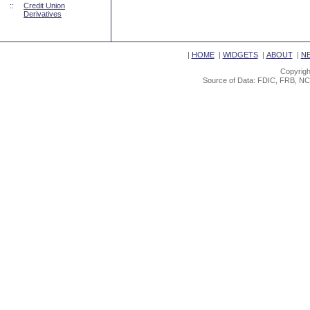
::
Credit Union
Derivatives
|
HOME
|
WIDGETS
|
ABOUT
|
N
Copyrigh
Source of Data: FDIC, FRB, NC