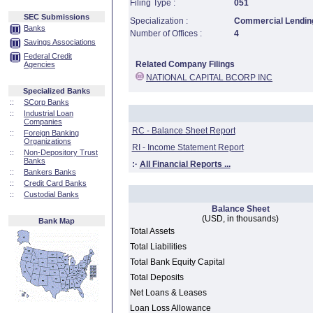
Filing Type :
051
SEC Submissions
Specialization :
Commercial Lending
Banks
Number of Offices :
4
Savings Associations
Federal Credit
Related Company Filings
Agencies
NATIONAL CAPITAL BCORP INC
Specialized Banks
::
SCorp Banks
::
Industrial Loan
Companies
RC - Balance Sheet Report
::
Foreign Banking
Organizations
RI - Income Statement Report
::
Non-Depository Trust
Banks
:·
All Financial Reports ...
::
Bankers Banks
::
Credit Card Banks
::
Custodial Banks
Balance Sheet
(USD, in thousands)
Bank Map
Total Assets
Total Liabilities
Total Bank Equity Capital
Total Deposits
Net Loans & Leases
Loan Loss Allowance