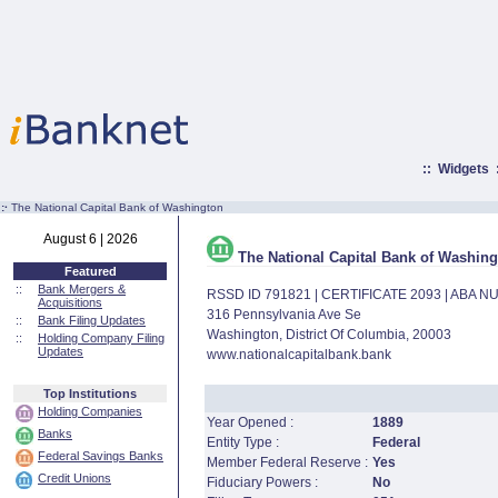
::
Widgets
:·
The National Capital Bank of Washington
August 6 | 2026
The National Capital Bank of Washing
Featured
::
Bank Mergers &
RSSD ID 791821 | CERTIFICATE 2093 | ABA 
Acquisitions
316 Pennsylvania Ave Se
::
Bank Filing Updates
Washington, District Of Columbia, 20003
::
Holding Company Filing
Updates
www.nationalcapitalbank.bank
Top Institutions
Holding Companies
Year Opened :
1889
Banks
Entity Type :
Federal
Federal Savings Banks
Member Federal Reserve :
Yes
Credit Unions
Fiduciary Powers :
No