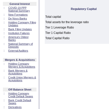
General Interest
::
COVID-19 PPP
Regulatory Capital
National Summary
::
New Formations
Total capital
::
De Novo Banks
Total assets for the leverage ratio
::
Holding Company Filing
Updates
Tier 1 Leverage Ratio
::
Bank Filing Updates
Tier 1 Capital Ratio
::
Institution Failures
::
America's Oldest
Total Capital Ratio
Banks
::
National Summary of
Deposits
::
External Auditors
Mergers & Acquisitions
::
Holding Company
Mergers & Acquisitions
::
Bank Mergers &
Acquisitions
::
Credit Union Mergers &
Acquisitions
Off Balance Sheet
::
Holding Company
Credit Default Swaps
::
Bank Credit Default
Swaps
::
Derivatives