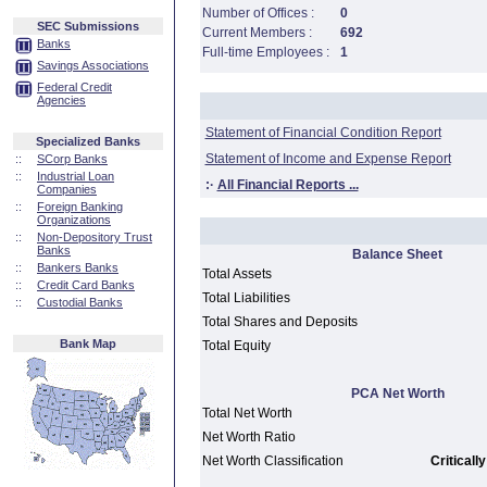
Number of Offices :
0
SEC Submissions
Current Members :
692
Banks
Full-time Employees :
1
Savings Associations
Federal Credit
Agencies
Statement of Financial Condition Report
Specialized Banks
Statement of Income and Expense Report
::
SCorp Banks
::
Industrial Loan
:·
All Financial Reports ...
Companies
::
Foreign Banking
Organizations
::
Non-Depository Trust
Banks
Balance Sheet
::
Bankers Banks
Total Assets
::
Credit Card Banks
Total Liabilities
::
Custodial Banks
Total Shares and Deposits
Bank Map
Total Equity
PCA Net Worth
Total Net Worth
Net Worth Ratio
Net Worth Classification
Criticall