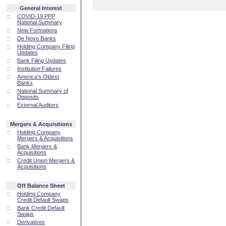
General Interest
::
COVID-19 PPP
National Summary
::
New Formations
::
De Novo Banks
::
Holding Company Filing
Updates
::
Bank Filing Updates
::
Institution Failures
::
America's Oldest
Banks
::
National Summary of
Deposits
::
External Auditors
Mergers & Acquisitions
::
Holding Company
Mergers & Acquisitions
::
Bank Mergers &
Acquisitions
::
Credit Union Mergers &
Acquisitions
Off Balance Sheet
::
Holding Company
Credit Default Swaps
::
Bank Credit Default
Swaps
::
Derivatives