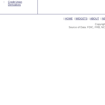
::
Credit Union
Derivatives
|
HOME
|
WIDGETS
|
ABOUT
|
N
Copyrigh
Source of Data: FDIC, FRB, NC