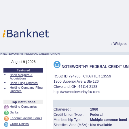
::
Widgets
:·
NOTEWORTHY FEDERAL CREDIT UNION
August 9 | 2026
NOTEWORTHY FEDERAL CREDIT UN
Featured
::
Bank Mergers &
RSSD ID 794783 | CHARTER 13559
Acquisitions
1900 Superior Ave E Ste 126
::
Bank Filing Updates
Cleveland, OH, 44114-2128
::
Holding Company Filing
Updates
http://www.noteworthyfcu.com
Top Institutions
Holding Companies
Chartered :
1960
Banks
Credit Union Type :
Federal
Federal Savings Banks
Membership Type :
Multiple common bond -
Credit Unions
Statistical Area (MSA) :
Not Available