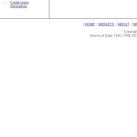
::
Credit Union
Derivatives
|
HOME
|
WIDGETS
|
ABOUT
|
N
Copyrigh
Source of Data: FDIC, FRB, NC