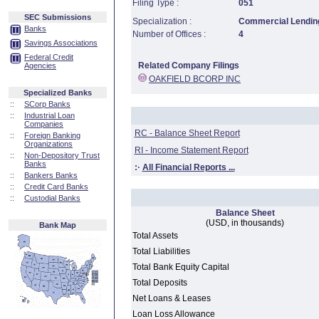
Filing Type :
051
SEC Submissions
Specialization :
Commercial Lending
Banks
Number of Offices :
4
Savings Associations
Federal Credit
Related Company Filings
Agencies
OAKFIELD BCORP INC
Specialized Banks
::
SCorp Banks
::
Industrial Loan
Companies
RC - Balance Sheet Report
::
Foreign Banking
Organizations
RI - Income Statement Report
::
Non-Depository Trust
Banks
:·
All Financial Reports ...
::
Bankers Banks
::
Credit Card Banks
::
Custodial Banks
Balance Sheet
(USD, in thousands)
Bank Map
Total Assets
Total Liabilities
Total Bank Equity Capital
Total Deposits
Net Loans & Leases
Loan Loss Allowance