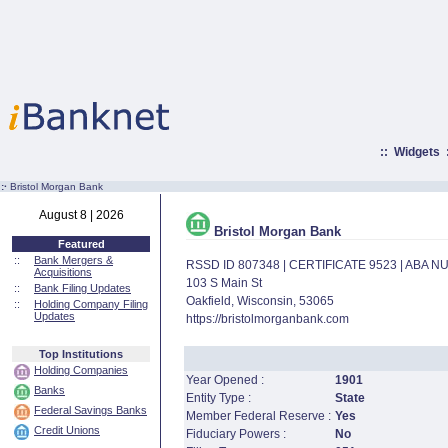
::
Widgets
:·
Bristol Morgan Bank
August 8 | 2026
Bristol Morgan Bank
Featured
::
Bank Mergers &
RSSD ID 807348 | CERTIFICATE 9523 | ABA 
Acquisitions
103 S Main St
::
Bank Filing Updates
Oakfield, Wisconsin, 53065
::
Holding Company Filing
Updates
https://bristolmorganbank.com
Top Institutions
Holding Companies
Year Opened :
1901
Banks
Entity Type :
State
Federal Savings Banks
Member Federal Reserve :
Yes
Credit Unions
Fiduciary Powers :
No