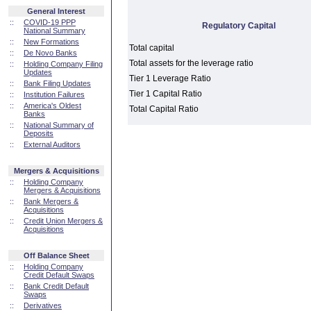
General Interest
::
COVID-19 PPP
Regulatory Capital
National Summary
::
New Formations
Total capital
::
De Novo Banks
Total assets for the leverage ratio
::
Holding Company Filing
Updates
Tier 1 Leverage Ratio
::
Bank Filing Updates
Tier 1 Capital Ratio
::
Institution Failures
::
America's Oldest
Total Capital Ratio
Banks
::
National Summary of
Deposits
::
External Auditors
Mergers & Acquisitions
::
Holding Company
Mergers & Acquisitions
::
Bank Mergers &
Acquisitions
::
Credit Union Mergers &
Acquisitions
Off Balance Sheet
::
Holding Company
Credit Default Swaps
::
Bank Credit Default
Swaps
::
Derivatives