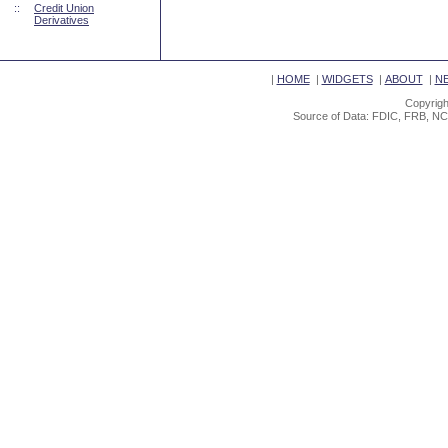
::
Credit Union
Derivatives
|
HOME
|
WIDGETS
|
ABOUT
|
N
Copyrigh
Source of Data: FDIC, FRB, NC