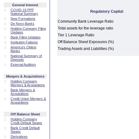
General Interest
::
COVID-19 PPP
Regulatory Capital
National Summary
::
New Formations
Community Bank Leverage Ratio
::
De Novo Banks
Total assets for the leverage ratio
::
Holding Company Filing
Updates
Tier 1 Leverage Ratio
::
Bank Filing Updates
Off Balance Sheet Exposures (%)
::
Institution Failures
::
America's Oldest
Trading Assets and Liabilities (%)
Banks
::
National Summary of
Deposits
::
External Auditors
Mergers & Acquisitions
::
Holding Company
Mergers & Acquisitions
::
Bank Mergers &
Acquisitions
::
Credit Union Mergers &
Acquisitions
Off Balance Sheet
::
Holding Company
Credit Default Swaps
::
Bank Credit Default
Swaps
::
Derivatives