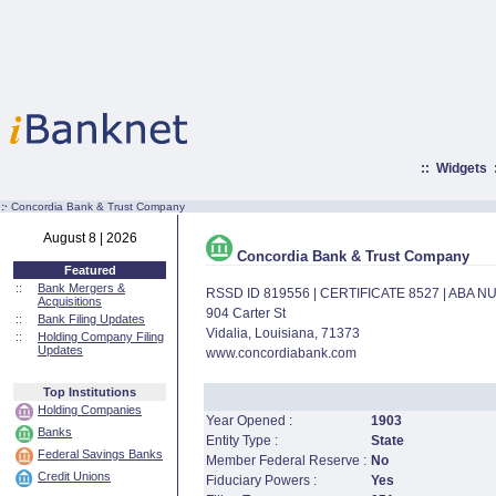
::
Widgets
:·
Concordia Bank & Trust Company
August 8 | 2026
Concordia Bank & Trust Company
Featured
::
Bank Mergers &
RSSD ID 819556 | CERTIFICATE 8527 | ABA 
Acquisitions
904 Carter St
::
Bank Filing Updates
Vidalia, Louisiana, 71373
::
Holding Company Filing
Updates
www.concordiabank.com
Top Institutions
Holding Companies
Year Opened :
1903
Banks
Entity Type :
State
Federal Savings Banks
Member Federal Reserve :
No
Credit Unions
Fiduciary Powers :
Yes