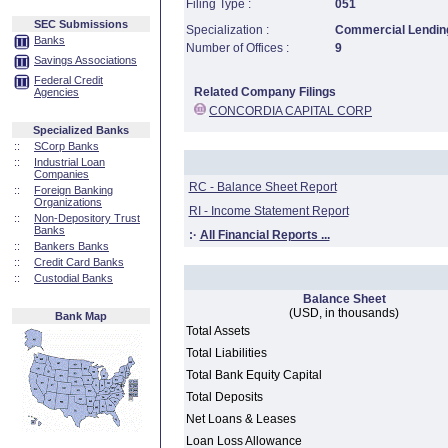
Filing Type :
051
SEC Submissions
Specialization :
Commercial Lending
Banks
Number of Offices :
9
Savings Associations
Federal Credit
Related Company Filings
Agencies
CONCORDIA CAPITAL CORP
Specialized Banks
::
SCorp Banks
::
Industrial Loan
Companies
RC - Balance Sheet Report
::
Foreign Banking
Organizations
RI - Income Statement Report
::
Non-Depository Trust
Banks
:·
All Financial Reports ...
::
Bankers Banks
::
Credit Card Banks
::
Custodial Banks
Balance Sheet
(USD, in thousands)
Bank Map
Total Assets
Total Liabilities
Total Bank Equity Capital
Total Deposits
Net Loans & Leases
Loan Loss Allowance