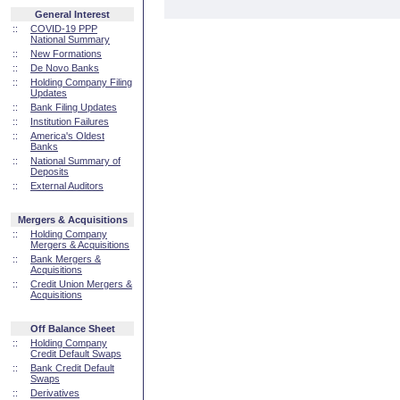
General Interest
::
COVID-19 PPP
National Summary
::
New Formations
::
De Novo Banks
::
Holding Company Filing
Updates
::
Bank Filing Updates
::
Institution Failures
::
America's Oldest
Banks
::
National Summary of
Deposits
::
External Auditors
Mergers & Acquisitions
::
Holding Company
Mergers & Acquisitions
::
Bank Mergers &
Acquisitions
::
Credit Union Mergers &
Acquisitions
Off Balance Sheet
::
Holding Company
Credit Default Swaps
::
Bank Credit Default
Swaps
::
Derivatives