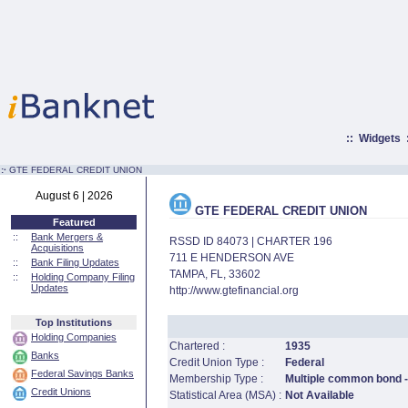
::
Widgets
:·
GTE FEDERAL CREDIT UNION
August 6 | 2026
GTE FEDERAL CREDIT UNION
Featured
::
Bank Mergers &
RSSD ID 84073 | CHARTER 196
Acquisitions
711 E HENDERSON AVE
::
Bank Filing Updates
TAMPA, FL, 33602
::
Holding Company Filing
Updates
http://www.gtefinancial.org
Top Institutions
Holding Companies
Chartered :
1935
Banks
Credit Union Type :
Federal
Federal Savings Banks
Membership Type :
Multiple common bond - 
Credit Unions
Statistical Area (MSA) :
Not Available