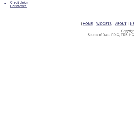
::
Credit Union
Derivatives
|
HOME
|
WIDGETS
|
ABOUT
|
N
Copyrigh
Source of Data: FDIC, FRB, NC