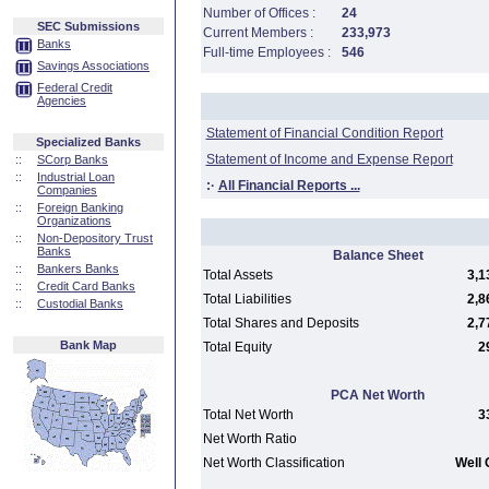
Number of Offices :
24
SEC Submissions
Current Members :
233,973
Banks
Full-time Employees :
546
Savings Associations
Federal Credit
Agencies
Statement of Financial Condition Report
Specialized Banks
Statement of Income and Expense Report
::
SCorp Banks
::
Industrial Loan
:·
All Financial Reports ...
Companies
::
Foreign Banking
Organizations
::
Non-Depository Trust
Banks
Balance Sheet
::
Bankers Banks
Total Assets
3,1
::
Credit Card Banks
Total Liabilities
2,8
::
Custodial Banks
Total Shares and Deposits
2,7
Bank Map
Total Equity
2
PCA Net Worth
Total Net Worth
3
Net Worth Ratio
Net Worth Classification
Well 