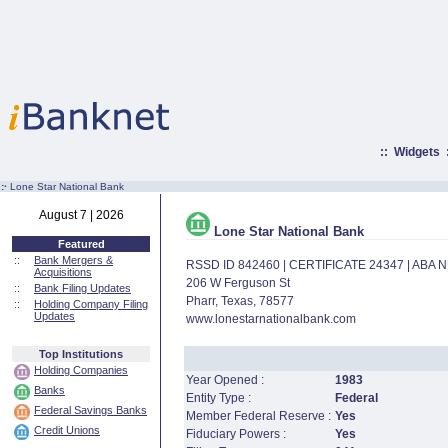
::
Widgets
:·
Lone Star National Bank
August 7 | 2026
Lone Star National Bank
Featured
::
Bank Mergers &
RSSD ID 842460 | CERTIFICATE 24347 | ABA
Acquisitions
206 W Ferguson St
::
Bank Filing Updates
Pharr, Texas, 78577
::
Holding Company Filing
Updates
www.lonestarnationalbank.com
Top Institutions
Holding Companies
Year Opened :
1983
Banks
Entity Type :
Federal
Federal Savings Banks
Member Federal Reserve :
Yes
Credit Unions
Fiduciary Powers :
Yes