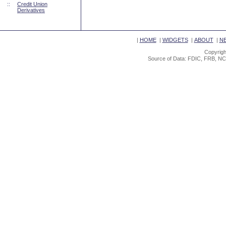
::
Credit Union
Derivatives
|
HOME
|
WIDGETS
|
ABOUT
|
N
Copyrigh
Source of Data: FDIC, FRB, NC