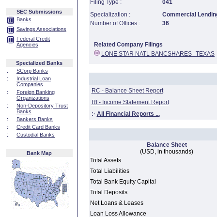
Filing Type :
041
SEC Submissions
Specialization :
Commercial Lending
Banks
Number of Offices :
36
Savings Associations
Federal Credit
Related Company Filings
Agencies
LONE STAR NATL BANCSHARES--TEXAS
Specialized Banks
::
SCorp Banks
::
Industrial Loan
Companies
RC - Balance Sheet Report
::
Foreign Banking
Organizations
RI - Income Statement Report
::
Non-Depository Trust
Banks
:·
All Financial Reports ...
::
Bankers Banks
::
Credit Card Banks
::
Custodial Banks
Balance Sheet
(USD, in thousands)
Bank Map
Total Assets
Total Liabilities
Total Bank Equity Capital
Total Deposits
Net Loans & Leases
Loan Loss Allowance