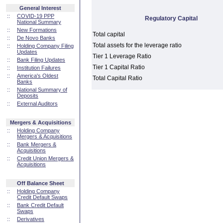
General Interest
::
COVID-19 PPP
Regulatory Capital
National Summary
::
New Formations
Total capital
::
De Novo Banks
Total assets for the leverage ratio
::
Holding Company Filing
Updates
Tier 1 Leverage Ratio
::
Bank Filing Updates
Tier 1 Capital Ratio
::
Institution Failures
::
America's Oldest
Total Capital Ratio
Banks
::
National Summary of
Deposits
::
External Auditors
Mergers & Acquisitions
::
Holding Company
Mergers & Acquisitions
::
Bank Mergers &
Acquisitions
::
Credit Union Mergers &
Acquisitions
Off Balance Sheet
::
Holding Company
Credit Default Swaps
::
Bank Credit Default
Swaps
::
Derivatives