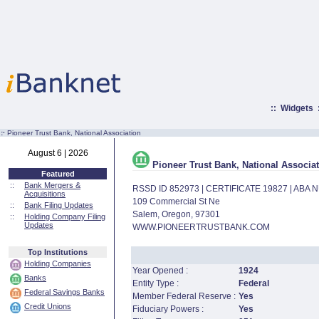
::
Widgets
:·
Pioneer Trust Bank, National Association
August 6 | 2026
Pioneer Trust Bank, National Associa
Featured
::
Bank Mergers &
RSSD ID 852973 | CERTIFICATE 19827 | ABA
Acquisitions
109 Commercial St Ne
::
Bank Filing Updates
Salem, Oregon, 97301
::
Holding Company Filing
Updates
WWW.PIONEERTRUSTBANK.COM
Top Institutions
Holding Companies
Year Opened :
1924
Banks
Entity Type :
Federal
Federal Savings Banks
Member Federal Reserve :
Yes
Credit Unions
Fiduciary Powers :
Yes