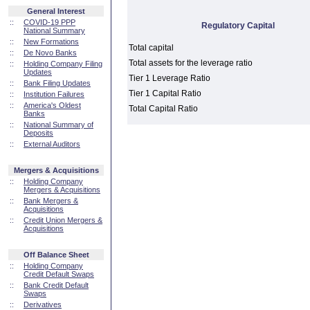
General Interest
::
COVID-19 PPP
Regulatory Capital
National Summary
::
New Formations
Total capital
::
De Novo Banks
Total assets for the leverage ratio
::
Holding Company Filing
Updates
Tier 1 Leverage Ratio
::
Bank Filing Updates
Tier 1 Capital Ratio
::
Institution Failures
::
America's Oldest
Total Capital Ratio
Banks
::
National Summary of
Deposits
::
External Auditors
Mergers & Acquisitions
::
Holding Company
Mergers & Acquisitions
::
Bank Mergers &
Acquisitions
::
Credit Union Mergers &
Acquisitions
Off Balance Sheet
::
Holding Company
Credit Default Swaps
::
Bank Credit Default
Swaps
::
Derivatives