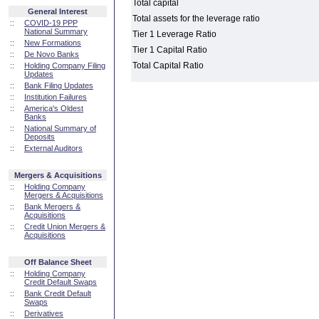
Total capital
General Interest
Total assets for the leverage ratio
::
COVID-19 PPP
National Summary
Tier 1 Leverage Ratio
::
New Formations
Tier 1 Capital Ratio
::
De Novo Banks
Total Capital Ratio
::
Holding Company Filing
Updates
::
Bank Filing Updates
::
Institution Failures
::
America's Oldest
Banks
::
National Summary of
Deposits
::
External Auditors
Mergers & Acquisitions
::
Holding Company
Mergers & Acquisitions
::
Bank Mergers &
Acquisitions
::
Credit Union Mergers &
Acquisitions
Off Balance Sheet
::
Holding Company
Credit Default Swaps
::
Bank Credit Default
Swaps
::
Derivatives