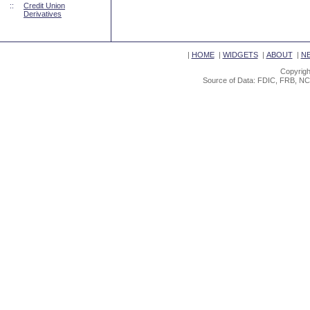
::
Credit Union
Derivatives
|
HOME
|
WIDGETS
|
ABOUT
|
N
Copyrigh
Source of Data: FDIC, FRB, NC