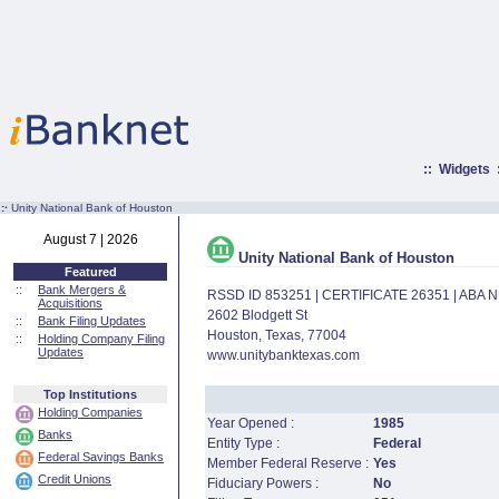
::
Widgets
:·
Unity National Bank of Houston
August 7 | 2026
Unity National Bank of Houston
Featured
::
Bank Mergers &
RSSD ID 853251 | CERTIFICATE 26351 | ABA
Acquisitions
2602 Blodgett St
::
Bank Filing Updates
Houston, Texas, 77004
::
Holding Company Filing
Updates
www.unitybanktexas.com
Top Institutions
Holding Companies
Year Opened :
1985
Banks
Entity Type :
Federal
Federal Savings Banks
Member Federal Reserve :
Yes
Credit Unions
Fiduciary Powers :
No