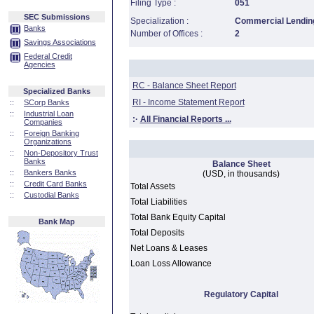
Filing Type :
051
SEC Submissions
Specialization :
Commercial Lending
Banks
Number of Offices :
2
Savings Associations
Federal Credit
Agencies
RC - Balance Sheet Report
Specialized Banks
RI - Income Statement Report
::
SCorp Banks
::
Industrial Loan
:·
All Financial Reports ...
Companies
::
Foreign Banking
Organizations
::
Non-Depository Trust
Banks
Balance Sheet
::
Bankers Banks
(USD, in thousands)
::
Credit Card Banks
Total Assets
::
Custodial Banks
Total Liabilities
Total Bank Equity Capital
Bank Map
Total Deposits
Net Loans & Leases
Loan Loss Allowance
Regulatory Capital