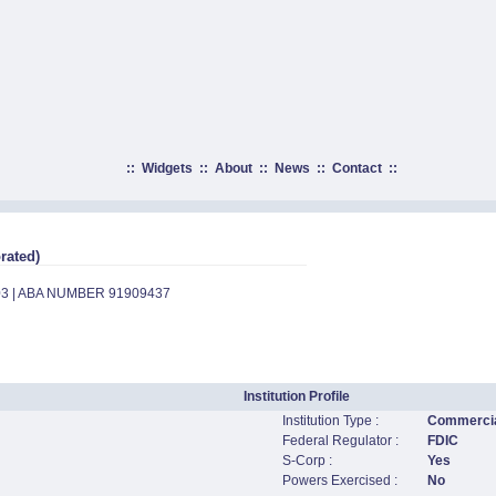
::
Widgets
::
About
::
News
::
Contact
::
rated)
03 | ABA NUMBER 91909437
Institution Profile
Institution Type :
Commercia
Federal Regulator :
FDIC
S-Corp :
Yes
Powers Exercised :
No