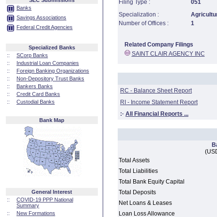
SEC Submissions
Filing Type :
051
Banks
Specialization :
Agricultu
Savings Associations
Number of Offices :
1
Federal Credit Agencies
Related Company Filings
Specialized Banks
SAINT CLAIR AGENCY INC
::
SCorp Banks
::
Industrial Loan Companies
::
Foreign Banking Organizations
::
Non-Depository Trust Banks
::
Bankers Banks
RC - Balance Sheet Report
::
Credit Card Banks
::
Custodial Banks
RI - Income Statement Report
:·
All Financial Reports ...
Bank Map
B
(USD
Total Assets
Total Liabilities
Total Bank Equity Capital
General Interest
Total Deposits
::
COVID-19 PPP National
Net Loans & Leases
Summary
::
New Formations
Loan Loss Allowance