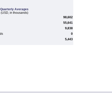
Quarterly Averages
(USD, in thousands)
98,602
55,641
9,838
rds
0
5,443