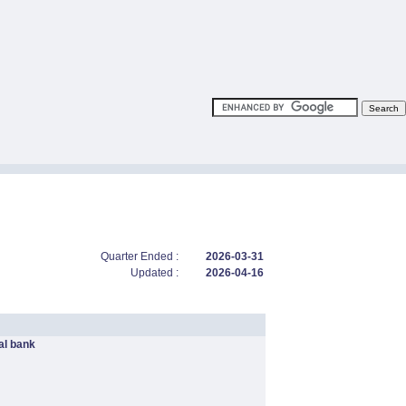
Quarter Ended :
2026-03-31
Updated :
2026-04-16
l bank