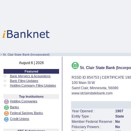
:·
St. Clair State Bank (Incorporated)
August 6 | 2026
St. Clair State Bank (Incorpo
Featured
::
Bank Mergers & Acquisitions
RSSD ID 854753 | CERTIFICATE 19
::
Bank Filing Updates
100 Main St W
::
Holding Company Filing Updates
Saint Clair, Minnesota, 56080
www.stclairstatebank.com
Top Institutions
Holding Companies
Banks
Year Opened :
1907
Federal Savings Banks
Entity Type :
State
Credit Unions
Member Federal Reserve :
No
Fiduciary Powers :
No