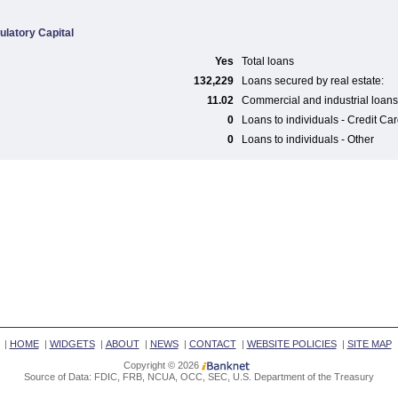
ulatory Capital
Yes
Total loans
132,229
Loans secured by real estate:
11.02
Commercial and industrial loans
0
Loans to individuals - Credit Ca
0
Loans to individuals - Other
|
HOME
|
WIDGETS
|
ABOUT
|
NEWS
|
CONTACT
|
WEBSITE POLICIES
|
SITE MAP
Copyright © 2026
Source of Data: FDIC, FRB, NCUA, OCC, SEC, U.S. Department of the Treasury