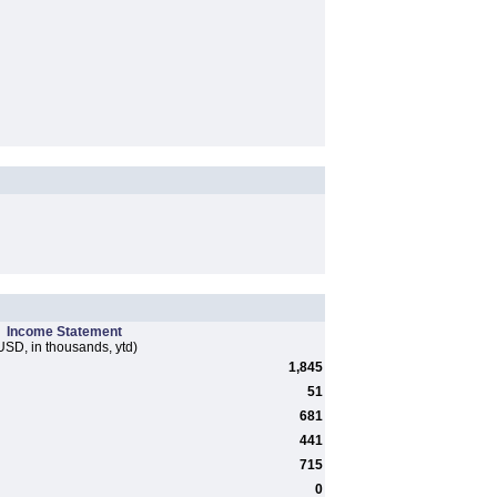
Income Statement
USD, in thousands, ytd)
1,845
51
681
441
715
0