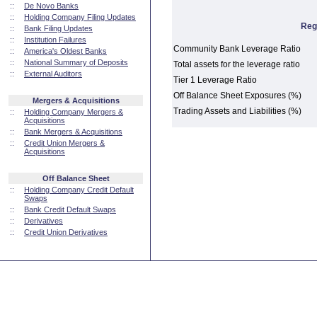
::
De Novo Banks
::
Holding Company Filing Updates
Reg
::
Bank Filing Updates
::
Institution Failures
Community Bank Leverage Ratio
::
America's Oldest Banks
::
National Summary of Deposits
Total assets for the leverage ratio
::
External Auditors
Tier 1 Leverage Ratio
Off Balance Sheet Exposures (%)
Mergers & Acquisitions
Trading Assets and Liabilities (%)
::
Holding Company Mergers &
Acquisitions
::
Bank Mergers & Acquisitions
::
Credit Union Mergers &
Acquisitions
Off Balance Sheet
::
Holding Company Credit Default
Swaps
::
Bank Credit Default Swaps
::
Derivatives
::
Credit Union Derivatives