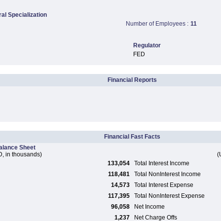
ral Specialization
Number of Employees :
11
Regulator
FED
Financial Reports
Financial Fast Facts
alance Sheet
, in thousands)
(
133,054
Total Interest Income
118,481
Total NonInterest Income
14,573
Total Interest Expense
117,395
Total NonInterest Expense
96,058
Net Income
1,237
Net Charge Offs