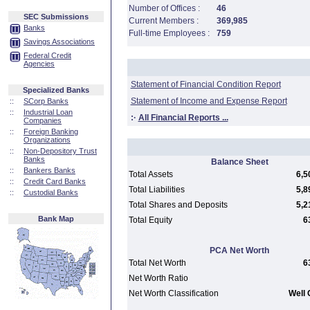
Number of Offices :
46
SEC Submissions
Current Members :
369,985
Banks
Full-time Employees :
759
Savings Associations
Federal Credit
Agencies
Statement of Financial Condition Report
Specialized Banks
Statement of Income and Expense Report
::
SCorp Banks
::
Industrial Loan
:·
All Financial Reports ...
Companies
::
Foreign Banking
Organizations
::
Non-Depository Trust
Banks
Balance Sheet
::
Bankers Banks
Total Assets
6,5
::
Credit Card Banks
Total Liabilities
5,8
::
Custodial Banks
Total Shares and Deposits
5,2
Bank Map
Total Equity
6
PCA Net Worth
Total Net Worth
6
Net Worth Ratio
Net Worth Classification
Well 