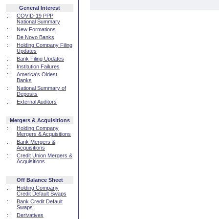
General Interest
::
COVID-19 PPP
National Summary
::
New Formations
::
De Novo Banks
::
Holding Company Filing
Updates
::
Bank Filing Updates
::
Institution Failures
::
America's Oldest
Banks
::
National Summary of
Deposits
::
External Auditors
Mergers & Acquisitions
::
Holding Company
Mergers & Acquisitions
::
Bank Mergers &
Acquisitions
::
Credit Union Mergers &
Acquisitions
Off Balance Sheet
::
Holding Company
Credit Default Swaps
::
Bank Credit Default
Swaps
::
Derivatives