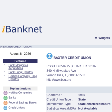
::
Widgets
:·
BAXTER CREDIT UNION
August 8 | 2026
BAXTER CREDIT UNION
Featured
::
Bank Mergers &
RSSD ID 858975 | CHARTER 68187
Acquisitions
340 N Milwaukee Ave
::
Bank Filing Updates
Vernon Hills, IL, 60061-1533
::
Holding Company Filing
Updates
http://www.bcu.org
Top Institutions
Holding Companies
Chartered :
1980
Banks
Credit Union Type :
State
Federal Savings Banks
Membership Type :
State chartered natural
Credit Unions
Statistical Area (MSA) :
Not Available