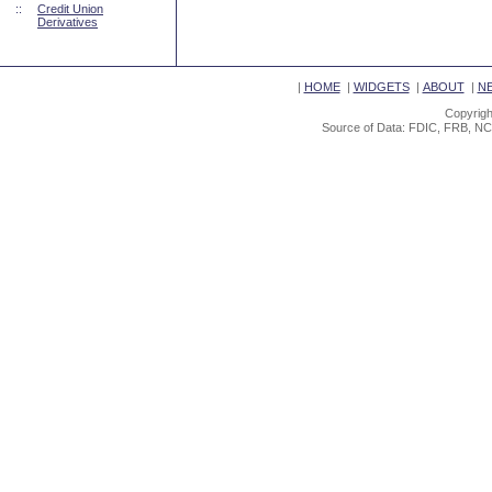
::
Credit Union
Derivatives
|
HOME
|
WIDGETS
|
ABOUT
|
N
Copyrigh
Source of Data: FDIC, FRB, NC