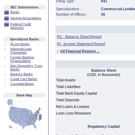
Filing Type :
041
SEC Submissions
Specialization :
Commercial Lending
Banks
Number of Offices :
38
Savings Associations
Federal Credit
Agencies
RC - Balance Sheet Report
Specialized Banks
RI - Income Statement Report
::
SCorp Banks
::
Industrial Loan
:·
All Financial Reports ...
Companies
::
Foreign Banking
Organizations
::
Non-Depository Trust
Banks
Balance Sheet
::
Bankers Banks
(USD, in thousands)
::
Credit Card Banks
Total Assets
::
Custodial Banks
Total Liabilities
Total Bank Equity Capital
Bank Map
Total Deposits
Net Loans & Leases
Loan Loss Allowance
Regulatory Capital