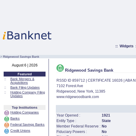
::
Widgets
:·
Ridgewood Savings Bank
August 6 | 2026
Ridgewood Savings Bank
Featured
::
Bank Mergers &
RSSD ID 859712 | CERTIFICATE 16026 | ABA
Acquisitions
7102 Forest Ave
::
Bank Filing Updates
Ridgewood, New York, 11385
::
Holding Company Filing
Updates
www.ridgewoodbank.com
Top Institutions
Holding Companies
Year Opened :
1921
Banks
Entity Type :
State
Federal Savings Banks
Member Federal Reserve :
No
Credit Unions
Fiduciary Powers :
No