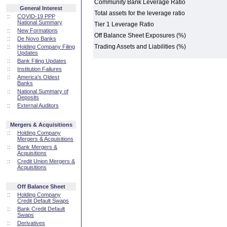
Community Bank Leverage Ratio
General Interest
Total assets for the leverage ratio
::
COVID-19 PPP
National Summary
Tier 1 Leverage Ratio
::
New Formations
Off Balance Sheet Exposures (%)
::
De Novo Banks
Trading Assets and Liabilities (%)
::
Holding Company Filing
Updates
::
Bank Filing Updates
::
Institution Failures
::
America's Oldest
Banks
::
National Summary of
Deposits
::
External Auditors
Mergers & Acquisitions
::
Holding Company
Mergers & Acquisitions
::
Bank Mergers &
Acquisitions
::
Credit Union Mergers &
Acquisitions
Off Balance Sheet
::
Holding Company
Credit Default Swaps
::
Bank Credit Default
Swaps
::
Derivatives