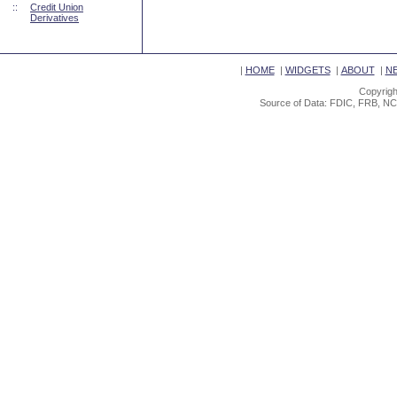
::
Credit Union
Derivatives
|
HOME
|
WIDGETS
|
ABOUT
|
N
Copyrigh
Source of Data: FDIC, FRB, NC