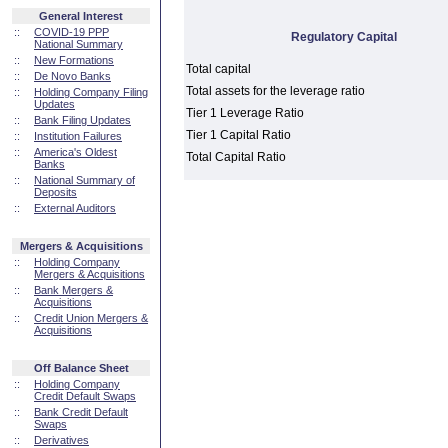
General Interest
::
COVID-19 PPP
Regulatory Capital
National Summary
::
New Formations
Total capital
::
De Novo Banks
Total assets for the leverage ratio
::
Holding Company Filing
Updates
Tier 1 Leverage Ratio
::
Bank Filing Updates
Tier 1 Capital Ratio
::
Institution Failures
::
America's Oldest
Total Capital Ratio
Banks
::
National Summary of
Deposits
::
External Auditors
Mergers & Acquisitions
::
Holding Company
Mergers & Acquisitions
::
Bank Mergers &
Acquisitions
::
Credit Union Mergers &
Acquisitions
Off Balance Sheet
::
Holding Company
Credit Default Swaps
::
Bank Credit Default
Swaps
::
Derivatives