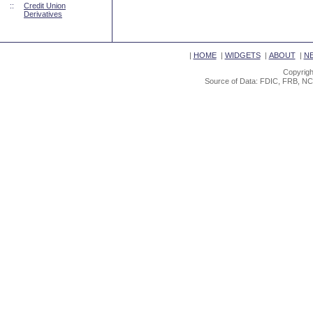
::
Credit Union
Derivatives
|
HOME
|
WIDGETS
|
ABOUT
|
N
Copyrigh
Source of Data: FDIC, FRB, NC