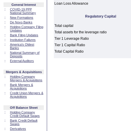
Loan Loss Allowance
General Interest
::
COVID-19 PPP
National Summary
Regulatory Capital
::
New Formations
::
De Novo Banks
Total capital
::
Holding Company Filing
Updates
Total assets for the leverage ratio
::
Bank Filing Updates
Tier 1 Leverage Ratio
::
Institution Failures
::
America's Oldest
Tier 1 Capital Ratio
Banks
Total Capital Ratio
::
National Summary of
Deposits
::
External Auditors
Mergers & Acquisitions
::
Holding Company
Mergers & Acquisitions
::
Bank Mergers &
Acquisitions
::
Credit Union Mergers &
Acquisitions
Off Balance Sheet
::
Holding Company
Credit Default Swaps
::
Bank Credit Default
Swaps
::
Derivatives