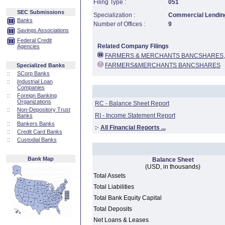
Filing Type :
051
SEC Submissions
Specialization :
Commercial Lending
Banks
Number of Offices :
9
Savings Associations
Federal Credit
Related Company Filings
Agencies
FARMERS & MERCHANTS BANCSHARES, 
FARMERS&MERCHANTS BANCSHARES
Specialized Banks
::
SCorp Banks
::
Industrial Loan
Companies
::
Foreign Banking
Organizations
RC - Balance Sheet Report
::
Non-Depository Trust
RI - Income Statement Report
Banks
::
Bankers Banks
:·
All Financial Reports ...
::
Credit Card Banks
::
Custodial Banks
Bank Map
Balance Sheet
(USD, in thousands)
Total Assets
Total Liabilities
Total Bank Equity Capital
Total Deposits
Net Loans & Leases