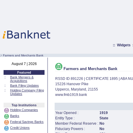
::
Widgets
:·
Farmers and Merchants Bank
August 7 | 2026
Farmers and Merchants Bank
Featured
::
Bank Mergers &
RSSD ID 891226 | CERTIFICATE 1895 | ABA 
Acquisitions
15226 Hanover Pike
::
Bank Filing Updates
Upperco, Maryland, 21155
::
Holding Company Filing
Updates
www.fmb1919.bank
Top Institutions
Holding Companies
Year Opened :
1919
Banks
Entity Type :
State
Federal Savings Banks
Member Federal Reserve :
No
Credit Unions
Fiduciary Powers :
No