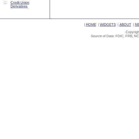
::
Credit Union
Derivatives
|
HOME
|
WIDGETS
|
ABOUT
|
N
Copyrigh
Source of Data: FDIC, FRB, NC