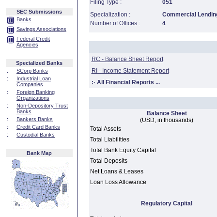
Filing Type :
051
SEC Submissions
Specialization :
Commercial Lending
Banks
Number of Offices :
4
Savings Associations
Federal Credit
Agencies
RC - Balance Sheet Report
Specialized Banks
RI - Income Statement Report
::
SCorp Banks
::
Industrial Loan
:·
All Financial Reports ...
Companies
::
Foreign Banking
Organizations
::
Non-Depository Trust
Banks
Balance Sheet
::
Bankers Banks
(USD, in thousands)
::
Credit Card Banks
Total Assets
::
Custodial Banks
Total Liabilities
Total Bank Equity Capital
Bank Map
Total Deposits
Net Loans & Leases
Loan Loss Allowance
Regulatory Capital