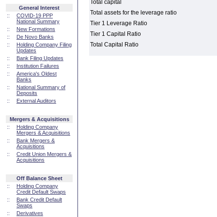
Total capital
General Interest
Total assets for the leverage ratio
::
COVID-19 PPP
National Summary
Tier 1 Leverage Ratio
::
New Formations
Tier 1 Capital Ratio
::
De Novo Banks
Total Capital Ratio
::
Holding Company Filing
Updates
::
Bank Filing Updates
::
Institution Failures
::
America's Oldest
Banks
::
National Summary of
Deposits
::
External Auditors
Mergers & Acquisitions
::
Holding Company
Mergers & Acquisitions
::
Bank Mergers &
Acquisitions
::
Credit Union Mergers &
Acquisitions
Off Balance Sheet
::
Holding Company
Credit Default Swaps
::
Bank Credit Default
Swaps
::
Derivatives