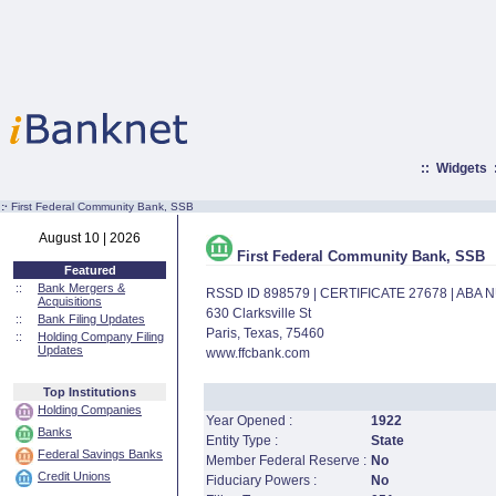
::
Widgets
:·
First Federal Community Bank, SSB
August 10 | 2026
First Federal Community Bank, SSB
Featured
::
Bank Mergers &
RSSD ID 898579 | CERTIFICATE 27678 | ABA
Acquisitions
630 Clarksville St
::
Bank Filing Updates
Paris, Texas, 75460
::
Holding Company Filing
Updates
www.ffcbank.com
Top Institutions
Holding Companies
Year Opened :
1922
Banks
Entity Type :
State
Federal Savings Banks
Member Federal Reserve :
No
Credit Unions
Fiduciary Powers :
No