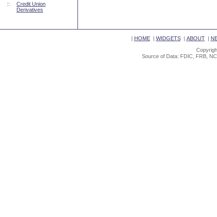
::
Credit Union
Derivatives
|
HOME
|
WIDGETS
|
ABOUT
|
N
Copyrigh
Source of Data: FDIC, FRB, NC