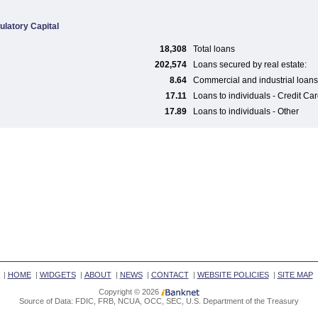
ulatory Capital
18,308
Total loans
202,574
Loans secured by real estate:
8.64
Commercial and industrial loans
17.11
Loans to individuals - Credit Ca
17.89
Loans to individuals - Other
|
HOME
|
WIDGETS
|
ABOUT
|
NEWS
|
CONTACT
|
WEBSITE POLICIES
|
SITE MAP
Copyright © 2026
Source of Data: FDIC, FRB, NCUA, OCC, SEC, U.S. Department of the Treasury