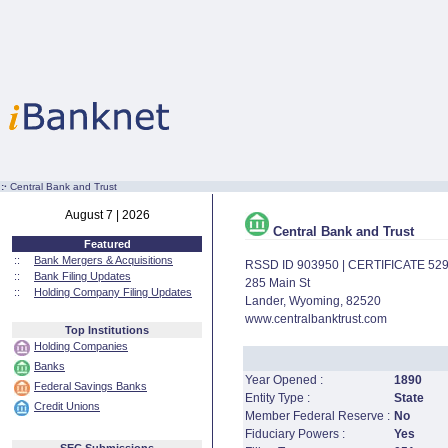
:·
Central Bank and Trust
August 7 | 2026
Central Bank and Trust
Featured
::
Bank Mergers & Acquisitions
RSSD ID 903950 | CERTIFICATE 52
::
Bank Filing Updates
285 Main St
::
Holding Company Filing Updates
Lander, Wyoming, 82520
www.centralbanktrust.com
Top Institutions
Holding Companies
Banks
Year Opened :
1890
Federal Savings Banks
Entity Type :
State
Credit Unions
Member Federal Reserve :
No
Fiduciary Powers :
Yes