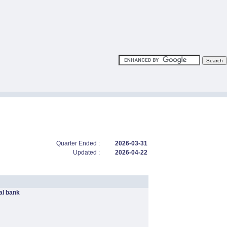
Quarter Ended :
2026-03-31
Updated :
2026-04-22
l bank