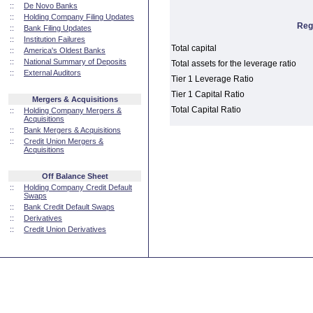
::
De Novo Banks
::
Holding Company Filing Updates
Reg
::
Bank Filing Updates
::
Institution Failures
Total capital
::
America's Oldest Banks
::
National Summary of Deposits
Total assets for the leverage ratio
::
External Auditors
Tier 1 Leverage Ratio
Tier 1 Capital Ratio
Mergers & Acquisitions
Total Capital Ratio
::
Holding Company Mergers &
Acquisitions
::
Bank Mergers & Acquisitions
::
Credit Union Mergers &
Acquisitions
Off Balance Sheet
::
Holding Company Credit Default
Swaps
::
Bank Credit Default Swaps
::
Derivatives
::
Credit Union Derivatives