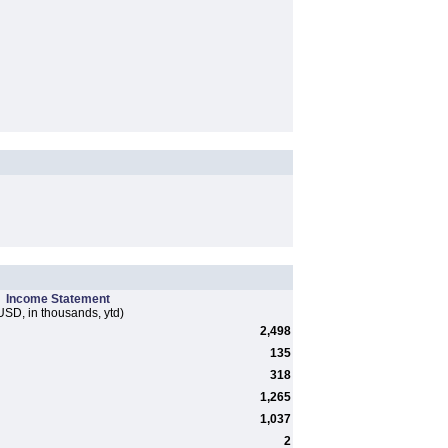
Income Statement
USD, in thousands, ytd)
2,498
135
318
1,265
1,037
2