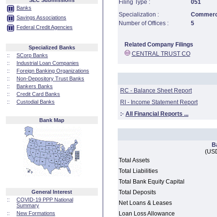
SEC Submissions
Filing Type :
051
Banks
Specialization :
Commerci
Savings Associations
Number of Offices :
5
Federal Credit Agencies
Related Company Filings
Specialized Banks
CENTRAL TRUST CO
::
SCorp Banks
::
Industrial Loan Companies
::
Foreign Banking Organizations
::
Non-Depository Trust Banks
::
Bankers Banks
RC - Balance Sheet Report
::
Credit Card Banks
::
Custodial Banks
RI - Income Statement Report
:·
All Financial Reports ...
Bank Map
B
(USD
Total Assets
Total Liabilities
Total Bank Equity Capital
General Interest
Total Deposits
::
COVID-19 PPP National
Net Loans & Leases
Summary
::
New Formations
Loan Loss Allowance