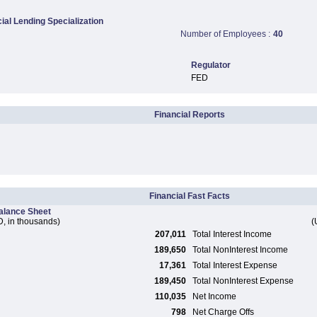
al Lending Specialization
Number of Employees :
40
Regulator
FED
Financial Reports
Financial Fast Facts
alance Sheet
, in thousands)
(
207,011
Total Interest Income
189,650
Total NonInterest Income
17,361
Total Interest Expense
189,450
Total NonInterest Expense
110,035
Net Income
798
Net Charge Offs