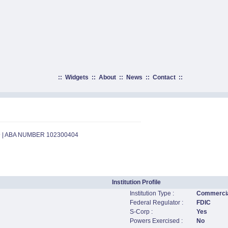
::
Widgets
::
About
::
News
::
Contact
::
9 | ABA NUMBER 102300404
Institution Profile
Institution Type :
Commercia
Federal Regulator :
FDIC
S-Corp :
Yes
Powers Exercised :
No