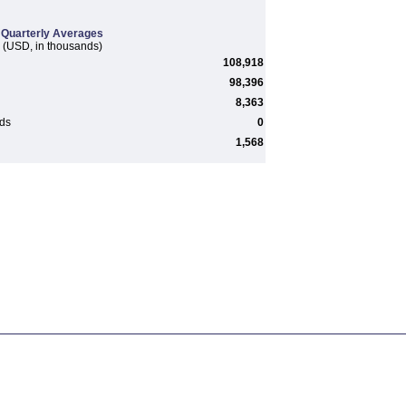
Quarterly Averages
(USD, in thousands)
108,918
98,396
8,363
rds
0
1,568