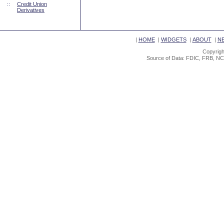
::
Credit Union
Derivatives
|
HOME
|
WIDGETS
|
ABOUT
|
N
Copyrigh
Source of Data: FDIC, FRB, NC