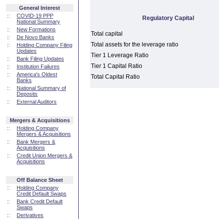
General Interest
::
COVID-19 PPP
Regulatory Capital
National Summary
::
New Formations
Total capital
::
De Novo Banks
Total assets for the leverage ratio
::
Holding Company Filing
Updates
Tier 1 Leverage Ratio
::
Bank Filing Updates
Tier 1 Capital Ratio
::
Institution Failures
::
America's Oldest
Total Capital Ratio
Banks
::
National Summary of
Deposits
::
External Auditors
Mergers & Acquisitions
::
Holding Company
Mergers & Acquisitions
::
Bank Mergers &
Acquisitions
::
Credit Union Mergers &
Acquisitions
Off Balance Sheet
::
Holding Company
Credit Default Swaps
::
Bank Credit Default
Swaps
::
Derivatives