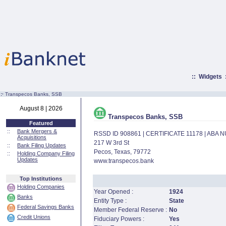
::
Widgets
:·
Transpecos Banks, SSB
August 8 | 2026
Transpecos Banks, SSB
Featured
::
Bank Mergers &
RSSD ID 908861 | CERTIFICATE 11178 | ABA
Acquisitions
217 W 3rd St
::
Bank Filing Updates
Pecos, Texas, 79772
::
Holding Company Filing
Updates
www.transpecos.bank
Top Institutions
Holding Companies
Year Opened :
1924
Banks
Entity Type :
State
Federal Savings Banks
Member Federal Reserve :
No
Credit Unions
Fiduciary Powers :
Yes