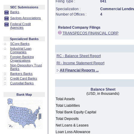
Filing Type :
041
SEC Submissions
Specialization :
Commercial Lending
Banks
Number of Offices :
4
Savings Associations
Federal Credit
Related Company Filings
Agencies
TRANSPECOS FINANCIAL CORP
Specialized Banks
::
SCorp Banks
::
Industrial Loan
Companies
RC - Balance Sheet Report
::
Foreign Banking
Organizations
RI - Income Statement Report
::
Non-Depository Trust
Banks
:·
All Financial Reports ...
::
Bankers Banks
::
Credit Card Banks
::
Custodial Banks
Balance Sheet
(USD, in thousands)
Bank Map
Total Assets
Total Liabilities
Total Bank Equity Capital
Total Deposits
Net Loans & Leases
Loan Loss Allowance