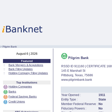
:·
Pilgrim Bank
August 6 | 2026
Pilgrim Bank
Featured
::
Bank Mergers & Acquisitions
RSSD ID 911160 | CERTIFICATE 16
::
Bank Filing Updates
145 E Marshall St
::
Holding Company Filing Updates
Pittsburg, Texas, 75686
www.pilgrimbank.bank
Top Institutions
Holding Companies
Banks
Year Opened :
1911
Federal Savings Banks
Entity Type :
State
Credit Unions
Member Federal Reserve :
No
Fiduciary Powers :
No