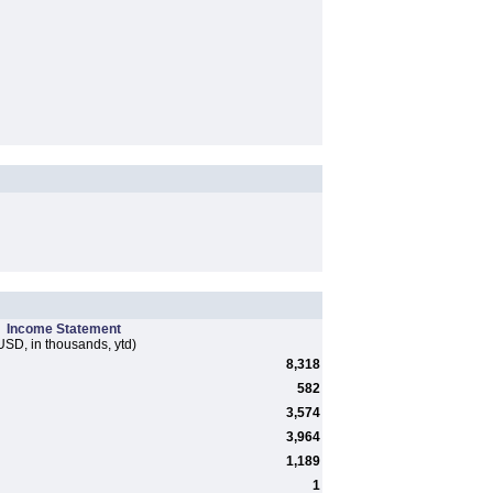
Income Statement
USD, in thousands, ytd)
8,318
582
3,574
3,964
1,189
1