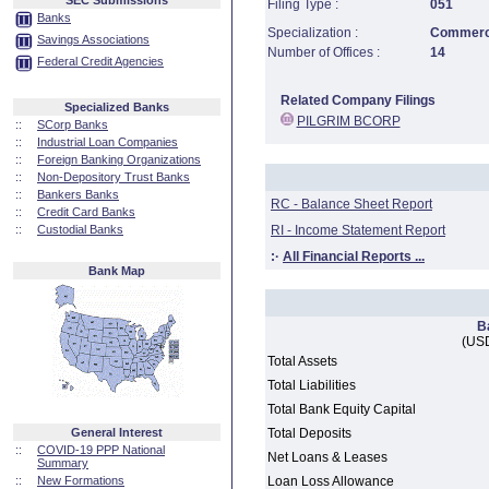
SEC Submissions
Filing Type :
051
Banks
Specialization :
Commerci
Savings Associations
Number of Offices :
14
Federal Credit Agencies
Related Company Filings
Specialized Banks
PILGRIM BCORP
::
SCorp Banks
::
Industrial Loan Companies
::
Foreign Banking Organizations
::
Non-Depository Trust Banks
::
Bankers Banks
RC - Balance Sheet Report
::
Credit Card Banks
::
Custodial Banks
RI - Income Statement Report
:·
All Financial Reports ...
Bank Map
B
(USD
Total Assets
Total Liabilities
Total Bank Equity Capital
General Interest
Total Deposits
::
COVID-19 PPP National
Net Loans & Leases
Summary
::
New Formations
Loan Loss Allowance