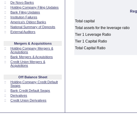
::
De Novo Banks
::
Holding Company Filing Updates
Reg
::
Bank Filing Updates
::
Institution Failures
Total capital
::
America's Oldest Banks
::
National Summary of Deposits
Total assets for the leverage ratio
::
External Auditors
Tier 1 Leverage Ratio
Tier 1 Capital Ratio
Mergers & Acquisitions
Total Capital Ratio
::
Holding Company Mergers &
Acquisitions
::
Bank Mergers & Acquisitions
::
Credit Union Mergers &
Acquisitions
Off Balance Sheet
::
Holding Company Credit Default
Swaps
::
Bank Credit Default Swaps
::
Derivatives
::
Credit Union Derivatives