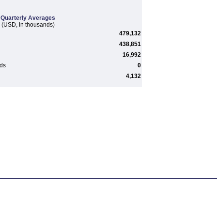
Quarterly Averages
(USD, in thousands)
479,132
438,851
16,992
rds
0
4,132