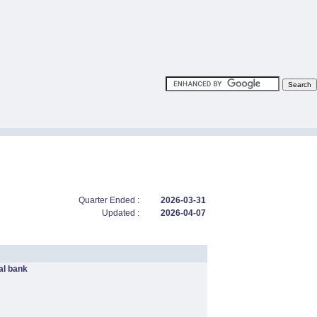
Quarter Ended :
2026-03-31
Updated :
2026-04-07
l bank