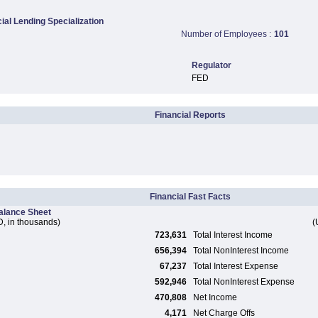
al Lending Specialization
Number of Employees :
101
Regulator
FED
Financial Reports
Financial Fast Facts
alance Sheet
, in thousands)
(
723,631
Total Interest Income
656,394
Total NonInterest Income
67,237
Total Interest Expense
592,946
Total NonInterest Expense
470,808
Net Income
4,171
Net Charge Offs