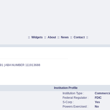
::
Widgets
::
About
::
News
::
Contact
::
891 | ABA NUMBER 111913688
Institution Profile
Institution Type :
Commercia
Federal Regulator :
FDIC
S-Corp :
Yes
Powers Exercised :
No