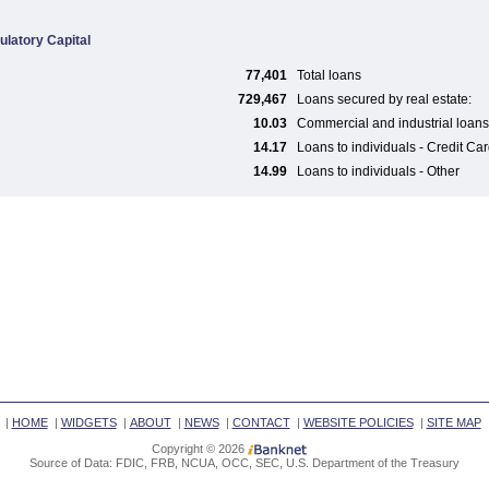
ulatory Capital
77,401
Total loans
729,467
Loans secured by real estate:
10.03
Commercial and industrial loans
14.17
Loans to individuals - Credit Ca
14.99
Loans to individuals - Other
|
HOME
|
WIDGETS
|
ABOUT
|
NEWS
|
CONTACT
|
WEBSITE POLICIES
|
SITE MAP
Copyright © 2026
Source of Data: FDIC, FRB, NCUA, OCC, SEC, U.S. Department of the Treasury