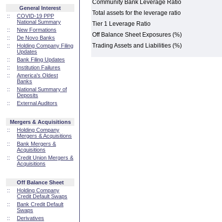
Community Bank Leverage Ratio
General Interest
Total assets for the leverage ratio
::
COVID-19 PPP
National Summary
Tier 1 Leverage Ratio
::
New Formations
Off Balance Sheet Exposures (%)
::
De Novo Banks
Trading Assets and Liabilities (%)
::
Holding Company Filing
Updates
::
Bank Filing Updates
::
Institution Failures
::
America's Oldest
Banks
::
National Summary of
Deposits
::
External Auditors
Mergers & Acquisitions
::
Holding Company
Mergers & Acquisitions
::
Bank Mergers &
Acquisitions
::
Credit Union Mergers &
Acquisitions
Off Balance Sheet
::
Holding Company
Credit Default Swaps
::
Bank Credit Default
Swaps
::
Derivatives