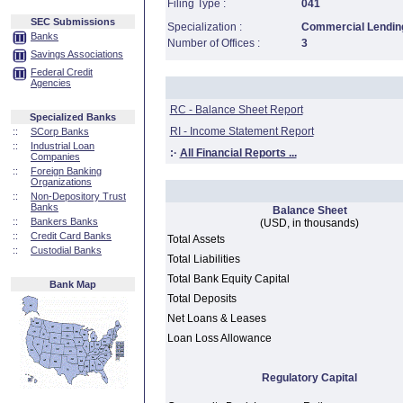
Filing Type :
041
SEC Submissions
Specialization :
Commercial Lending
Banks
Number of Offices :
3
Savings Associations
Federal Credit
Agencies
RC - Balance Sheet Report
Specialized Banks
RI - Income Statement Report
::
SCorp Banks
::
Industrial Loan
:·
All Financial Reports ...
Companies
::
Foreign Banking
Organizations
::
Non-Depository Trust
Banks
Balance Sheet
::
Bankers Banks
(USD, in thousands)
::
Credit Card Banks
Total Assets
::
Custodial Banks
Total Liabilities
Total Bank Equity Capital
Bank Map
Total Deposits
Net Loans & Leases
Loan Loss Allowance
Regulatory Capital