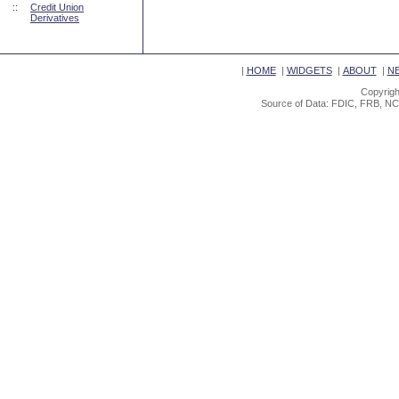
::
Credit Union
Derivatives
|
HOME
|
WIDGETS
|
ABOUT
|
N
Copyrigh
Source of Data: FDIC, FRB, NC