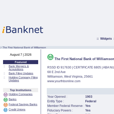
::
Widgets
:·
The First National Bank of Williamson
August 7 | 2026
The First National Bank of Williamso
Featured
::
Bank Mergers &
RSSD ID 917630 | CERTIFICATE 6805 | ABA 
Acquisitions
68 E 2nd Ave
::
Bank Filing Updates
Williamson, West Virginia, 25661
::
Holding Company Filing
Updates
www.yourfnbonline.com
Top Institutions
Holding Companies
Year Opened :
1903
Banks
Entity Type :
Federal
Federal Savings Banks
Member Federal Reserve :
Yes
Credit Unions
Fiduciary Powers :
Yes