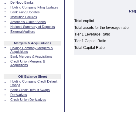
::
De Novo Banks
::
Holding Company Filing Updates
Reg
::
Bank Filing Updates
::
Institution Failures
Total capital
::
America's Oldest Banks
::
National Summary of Deposits
Total assets for the leverage ratio
::
External Auditors
Tier 1 Leverage Ratio
Tier 1 Capital Ratio
Mergers & Acquisitions
Total Capital Ratio
::
Holding Company Mergers &
Acquisitions
::
Bank Mergers & Acquisitions
::
Credit Union Mergers &
Acquisitions
Off Balance Sheet
::
Holding Company Credit Default
Swaps
::
Bank Credit Default Swaps
::
Derivatives
::
Credit Union Derivatives