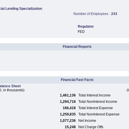
al Lending Specialization
Number of Employees :
243
Regulator
FED
Financial Reports
Financial Fast Facts
alance Sheet
, in thousands)
(
1,461,136
Total Interest Income
1,294,718
Total NonInterest Income
166,418
Total Interest Expense
1,259,835
Total NonInterest Expense
1,077,236
Net Income
15,248
Net Charge Offs