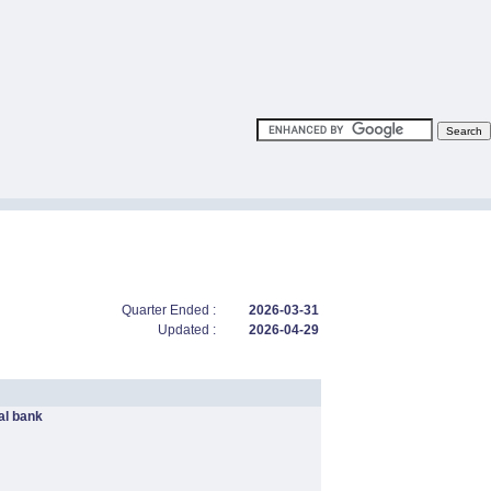
Quarter Ended :
2026-03-31
Updated :
2026-04-29
l bank