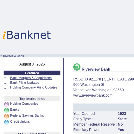
:·
Riverview Bank
August 8 | 2026
Riverview Bank
Featured
::
Bank Mergers & Acquisitions
RSSD ID 921178 | CERTIFICATE 29
::
Bank Filing Updates
900 Washington St
::
Holding Company Filing Updates
Vancouver, Washington, 98660
www.riverviewbank.com
Top Institutions
Holding Companies
Banks
Year Opened :
1923
Federal Savings Banks
Entity Type :
State
Credit Unions
Member Federal Reserve :
No
Fiduciary Powers :
Yes