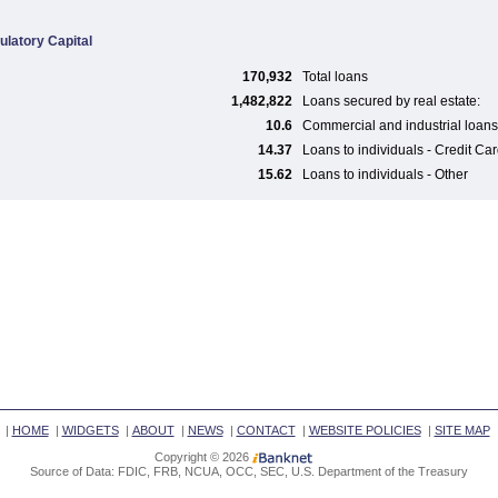
ulatory Capital
170,932
Total loans
1,482,822
Loans secured by real estate:
10.6
Commercial and industrial loans
14.37
Loans to individuals - Credit Ca
15.62
Loans to individuals - Other
|
HOME
|
WIDGETS
|
ABOUT
|
NEWS
|
CONTACT
|
WEBSITE POLICIES
|
SITE MAP
Copyright © 2026
Source of Data: FDIC, FRB, NCUA, OCC, SEC, U.S. Department of the Treasury