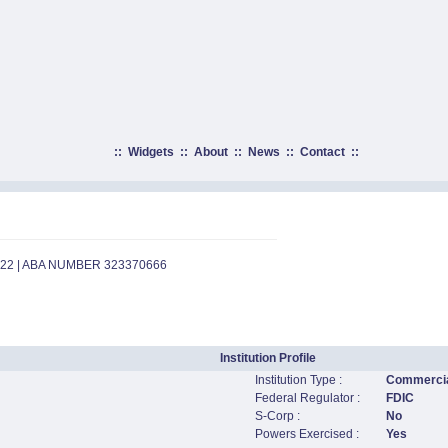
::
Widgets
::
About
::
News
::
Contact
::
922 | ABA NUMBER 323370666
Institution Profile
Institution Type :
Commercia
Federal Regulator :
FDIC
S-Corp :
No
Powers Exercised :
Yes