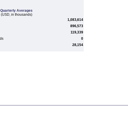
Quarterly Averages
(USD, in thousands)
1,083,614
896,573
119,339
rds
0
28,154