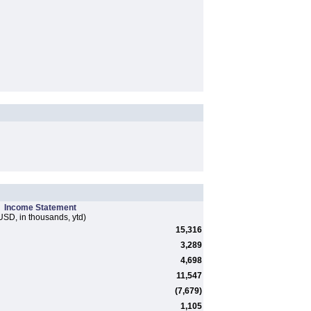
Income Statement
USD, in thousands, ytd)
15,316
3,289
4,698
11,547
(7,679)
1,105