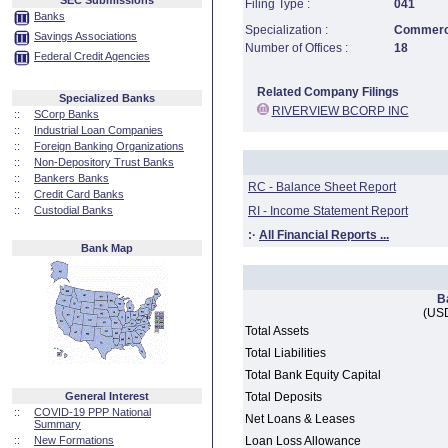
SEC Submissions
Filing Type :
041
Banks
Specialization :
Commerci
Savings Associations
Number of Offices :
18
Federal Credit Agencies
Related Company Filings
Specialized Banks
RIVERVIEW BCORP INC
::
SCorp Banks
::
Industrial Loan Companies
::
Foreign Banking Organizations
::
Non-Depository Trust Banks
::
Bankers Banks
RC - Balance Sheet Report
::
Credit Card Banks
::
Custodial Banks
RI - Income Statement Report
:·
All Financial Reports ...
Bank Map
B
(USD
Total Assets
Total Liabilities
Total Bank Equity Capital
General Interest
Total Deposits
::
COVID-19 PPP National
Net Loans & Leases
Summary
::
New Formations
Loan Loss Allowance