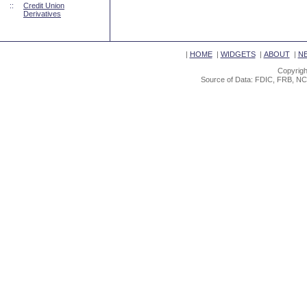
::
Credit Union
Derivatives
|
HOME
|
WIDGETS
|
ABOUT
|
N
Copyrigh
Source of Data: FDIC, FRB, NC