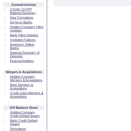
General Interest
::
COVID-19 PPP
National Summary
::
New Formations
::
De Novo Banks
::
Holding Company Filing
Updates
::
Bank Filing Updates
::
Institution Failures
::
America's Oldest
Banks
::
National Summary of
Deposits
::
External Auditors
Mergers & Acquisitions
::
Holding Company
Mergers & Acquisitions
::
Bank Mergers &
Acquisitions
::
Credit Union Mergers &
Acquisitions
Off Balance Sheet
::
Holding Company
Credit Default Swaps
::
Bank Credit Default
Swaps
::
Derivatives