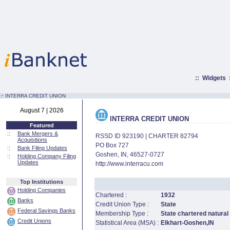
::
Widgets
:·
INTERRA CREDIT UNION
August 7 | 2026
INTERRA CREDIT UNION
Featured
::
Bank Mergers &
RSSD ID 923190 | CHARTER 82794
Acquisitions
PO Box 727
::
Bank Filing Updates
Goshen, IN, 46527-0727
::
Holding Company Filing
Updates
http://www.interracu.com
Top Institutions
Holding Companies
Chartered :
1932
Banks
Credit Union Type :
State
Federal Savings Banks
Membership Type :
State chartered natural
Credit Unions
Statistical Area (MSA) :
Elkhart-Goshen,IN