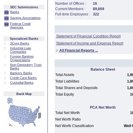
Number of Offices :
16
SEC Submissions
Current Members :
89,669
Banks
Full-time Employees :
322
Savings Associations
Federal Credit
Agencies
Statement of Financial Condition Report
Specialized Banks
Statement of Income and Expense Report
::
SCorp Banks
::
Industrial Loan
:·
All Financial Reports ...
Companies
::
Foreign Banking
Organizations
::
Non-Depository Trust
Banks
Balance Sheet
::
Bankers Banks
Total Assets
1,9
::
Credit Card Banks
Total Liabilities
1,8
::
Custodial Banks
Total Shares and Deposits
1,6
Bank Map
Total Equity
1
PCA Net Worth
Total Net Worth
1
Net Worth Ratio
Net Worth Classification
Well 