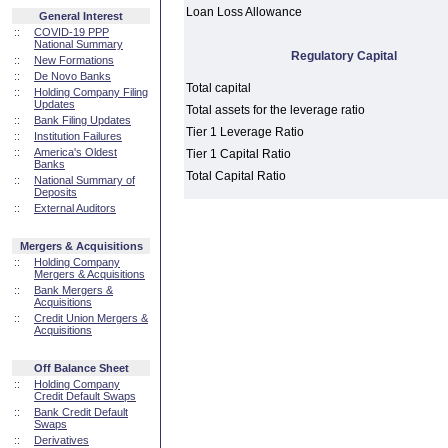
Loan Loss Allowance
General Interest
::
COVID-19 PPP
National Summary
Regulatory Capital
::
New Formations
::
De Novo Banks
Total capital
::
Holding Company Filing
Updates
Total assets for the leverage ratio
::
Bank Filing Updates
Tier 1 Leverage Ratio
::
Institution Failures
::
America's Oldest
Tier 1 Capital Ratio
Banks
Total Capital Ratio
::
National Summary of
Deposits
::
External Auditors
Mergers & Acquisitions
::
Holding Company
Mergers & Acquisitions
::
Bank Mergers &
Acquisitions
::
Credit Union Mergers &
Acquisitions
Off Balance Sheet
::
Holding Company
Credit Default Swaps
::
Bank Credit Default
Swaps
::
Derivatives