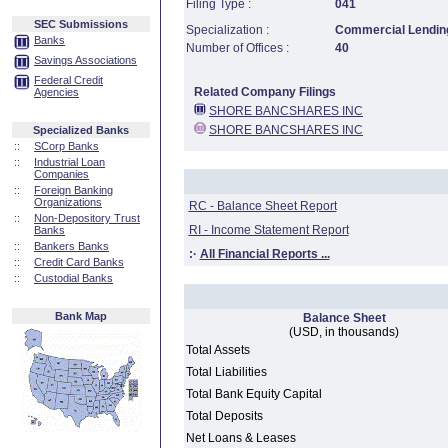
Filing Type :
041
SEC Submissions
Specialization :
Commercial Lending
Banks
Number of Offices :
40
Savings Associations
Federal Credit
Related Company Filings
Agencies
SHORE BANCSHARES INC
SHORE BANCSHARES INC
Specialized Banks
::
SCorp Banks
::
Industrial Loan
Companies
::
Foreign Banking
Organizations
RC - Balance Sheet Report
::
Non-Depository Trust
RI - Income Statement Report
Banks
::
Bankers Banks
:·
All Financial Reports ...
::
Credit Card Banks
::
Custodial Banks
Bank Map
Balance Sheet
(USD, in thousands)
Total Assets
Total Liabilities
Total Bank Equity Capital
Total Deposits
Net Loans & Leases