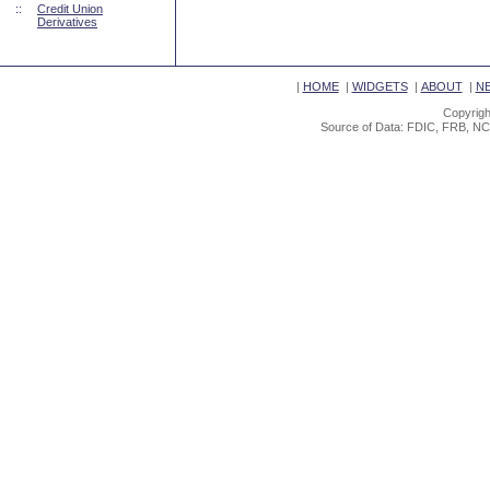
::
Credit Union
Derivatives
|
HOME
|
WIDGETS
|
ABOUT
|
N
Copyrigh
Source of Data: FDIC, FRB, NC