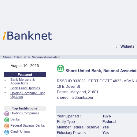
::
Widgets
:·
Shore United Bank, National Association
August 10 | 2026
Shore United Bank, National Associat
Featured
::
Bank Mergers &
RSSD ID 933023 | CERTIFICATE 4832 | ABA 
Acquisitions
18 E Dover St
::
Bank Filing Updates
Easton, Maryland, 21601
::
Holding Company Filing
Updates
shoreunitedbank.com
Top Institutions
Holding Companies
Year Opened :
1876
Banks
Entity Type :
Federal
Federal Savings Banks
Member Federal Reserve :
Yes
Credit Unions
Fiduciary Powers :
Yes