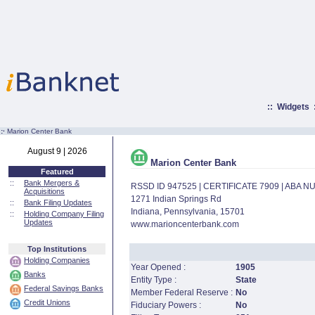
::
Widgets
:·
Marion Center Bank
August 9 | 2026
Marion Center Bank
Featured
::
Bank Mergers &
RSSD ID 947525 | CERTIFICATE 7909 | ABA 
Acquisitions
1271 Indian Springs Rd
::
Bank Filing Updates
Indiana, Pennsylvania, 15701
::
Holding Company Filing
Updates
www.marioncenterbank.com
Top Institutions
Holding Companies
Year Opened :
1905
Banks
Entity Type :
State
Federal Savings Banks
Member Federal Reserve :
No
Credit Unions
Fiduciary Powers :
No