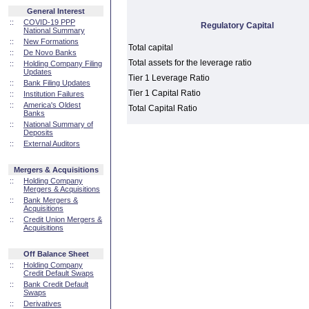
General Interest
::
COVID-19 PPP
Regulatory Capital
National Summary
::
New Formations
Total capital
::
De Novo Banks
Total assets for the leverage ratio
::
Holding Company Filing
Updates
Tier 1 Leverage Ratio
::
Bank Filing Updates
Tier 1 Capital Ratio
::
Institution Failures
::
America's Oldest
Total Capital Ratio
Banks
::
National Summary of
Deposits
::
External Auditors
Mergers & Acquisitions
::
Holding Company
Mergers & Acquisitions
::
Bank Mergers &
Acquisitions
::
Credit Union Mergers &
Acquisitions
Off Balance Sheet
::
Holding Company
Credit Default Swaps
::
Bank Credit Default
Swaps
::
Derivatives