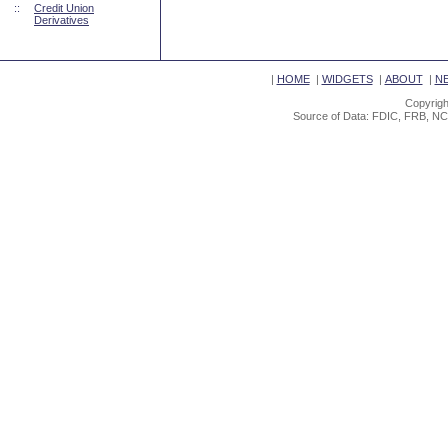
::
Credit Union
Derivatives
|
HOME
|
WIDGETS
|
ABOUT
|
N
Copyrigh
Source of Data: FDIC, FRB, NC