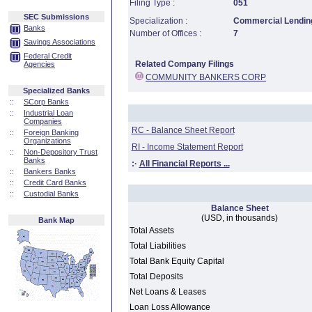
Filing Type :
051
SEC Submissions
Specialization :
Commercial Lending
Banks
Number of Offices :
7
Savings Associations
Federal Credit
Related Company Filings
Agencies
COMMUNITY BANKERS CORP
Specialized Banks
::
SCorp Banks
::
Industrial Loan
Companies
RC - Balance Sheet Report
::
Foreign Banking
Organizations
RI - Income Statement Report
::
Non-Depository Trust
Banks
:·
All Financial Reports ...
::
Bankers Banks
::
Credit Card Banks
::
Custodial Banks
Balance Sheet
(USD, in thousands)
Bank Map
Total Assets
Total Liabilities
Total Bank Equity Capital
Total Deposits
Net Loans & Leases
Loan Loss Allowance