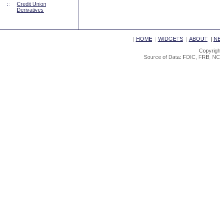
::
Credit Union
Derivatives
|
HOME
|
WIDGETS
|
ABOUT
|
N
Copyrigh
Source of Data: FDIC, FRB, NC