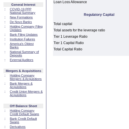
Loan Loss Allowance
General Interest
::
COVID-19 PPP
National Summary
Regulatory Capital
::
New Formations
::
De Novo Banks
Total capital
::
Holding Company Filing
Updates
Total assets for the leverage ratio
::
Bank Filing Updates
Tier 1 Leverage Ratio
::
Institution Failures
Tier 1 Capital Ratio
::
America's Oldest
Banks
Total Capital Ratio
::
National Summary of
Deposits
::
External Auditors
Mergers & Acquisitions
::
Holding Company
Mergers & Acquisitions
::
Bank Mergers &
Acquisitions
::
Credit Union Mergers &
Acquisitions
Off Balance Sheet
::
Holding Company
Credit Default Swaps
::
Bank Credit Default
Swaps
::
Derivatives