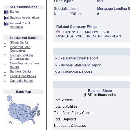
Filing Type :
051
SEC Submissions
Specialization :
Mortgage Lending Sp
Banks
Number of Offices :
6
Savings Associations
Federal Credit
Related Company Filings
Agencies
CITIZENS BK EMPLOYEE STK
OWNERSHIP&RETIREMENT SVG PLAN
Specialized Banks
::
SCorp Banks
::
Industrial Loan
Companies
::
Foreign Banking
RC - Balance Sheet Report
Organizations
::
Non-Depository Trust
RI - Income Statement Report
Banks
::
Bankers Banks
:·
All Financial Reports ...
::
Credit Card Banks
::
Custodial Banks
Balance Sheet
Bank Map
(USD, in thousands)
Total Assets
Total Liabilities
Total Bank Equity Capital
Total Deposits
Net Loans & Leases