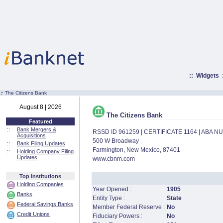
::
Widgets
:·
The Citizens Bank
August 8 | 2026
The Citizens Bank
Featured
::
Bank Mergers &
RSSD ID 961259 | CERTIFICATE 1164 | ABA 
Acquisitions
500 W Broadway
::
Bank Filing Updates
Farmington, New Mexico, 87401
::
Holding Company Filing
Updates
www.cbnm.com
Top Institutions
Holding Companies
Year Opened :
1905
Banks
Entity Type :
State
Federal Savings Banks
Member Federal Reserve :
No
Credit Unions
Fiduciary Powers :
No