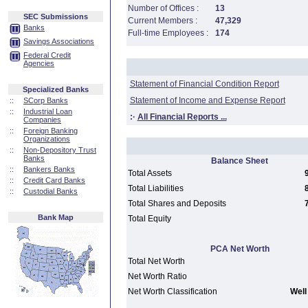
Number of Offices :
13
SEC Submissions
Current Members :
47,329
Banks
Full-time Employees :
174
Savings Associations
Federal Credit
Agencies
Statement of Financial Condition Report
Specialized Banks
Statement of Income and Expense Report
::
SCorp Banks
::
Industrial Loan
:·
All Financial Reports ...
Companies
::
Foreign Banking
Organizations
::
Non-Depository Trust
Banks
Balance Sheet
::
Bankers Banks
Total Assets
::
Credit Card Banks
Total Liabilities
::
Custodial Banks
Total Shares and Deposits
Bank Map
Total Equity
PCA Net Worth
Total Net Worth
Net Worth Ratio
Net Worth Classification
Well