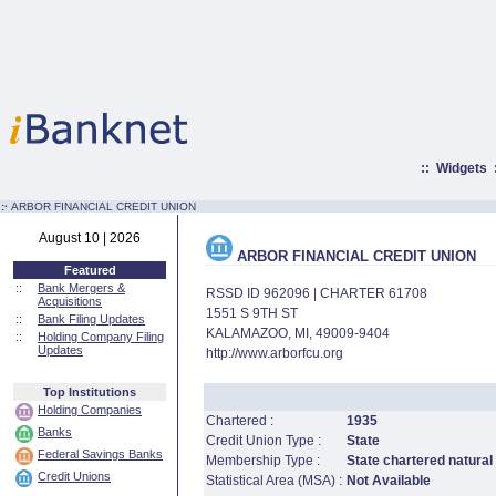
::
Widgets
:·
ARBOR FINANCIAL CREDIT UNION
August 10 | 2026
ARBOR FINANCIAL CREDIT UNION
Featured
::
Bank Mergers &
RSSD ID 962096 | CHARTER 61708
Acquisitions
1551 S 9TH ST
::
Bank Filing Updates
KALAMAZOO, MI, 49009-9404
::
Holding Company Filing
Updates
http://www.arborfcu.org
Top Institutions
Holding Companies
Chartered :
1935
Banks
Credit Union Type :
State
Federal Savings Banks
Membership Type :
State chartered natural
Credit Unions
Statistical Area (MSA) :
Not Available