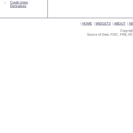
::
Credit Union
Derivatives
|
HOME
|
WIDGETS
|
ABOUT
|
N
Copyrigh
Source of Data: FDIC, FRB, NC