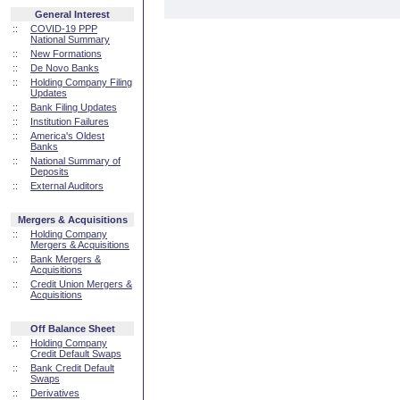
General Interest
::
COVID-19 PPP
National Summary
::
New Formations
::
De Novo Banks
::
Holding Company Filing
Updates
::
Bank Filing Updates
::
Institution Failures
::
America's Oldest
Banks
::
National Summary of
Deposits
::
External Auditors
Mergers & Acquisitions
::
Holding Company
Mergers & Acquisitions
::
Bank Mergers &
Acquisitions
::
Credit Union Mergers &
Acquisitions
Off Balance Sheet
::
Holding Company
Credit Default Swaps
::
Bank Credit Default
Swaps
::
Derivatives