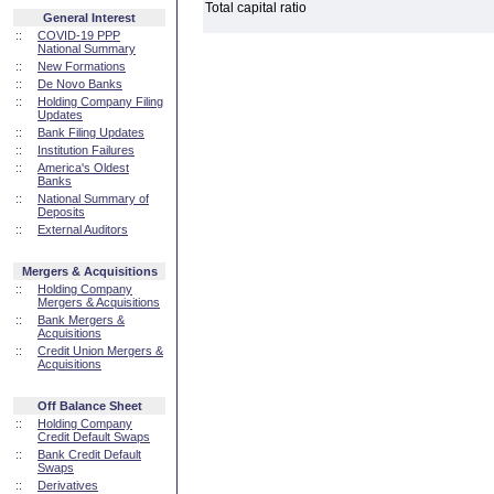
Total capital ratio
General Interest
::
COVID-19 PPP
National Summary
::
New Formations
::
De Novo Banks
::
Holding Company Filing
Updates
::
Bank Filing Updates
::
Institution Failures
::
America's Oldest
Banks
::
National Summary of
Deposits
::
External Auditors
Mergers & Acquisitions
::
Holding Company
Mergers & Acquisitions
::
Bank Mergers &
Acquisitions
::
Credit Union Mergers &
Acquisitions
Off Balance Sheet
::
Holding Company
Credit Default Swaps
::
Bank Credit Default
Swaps
::
Derivatives