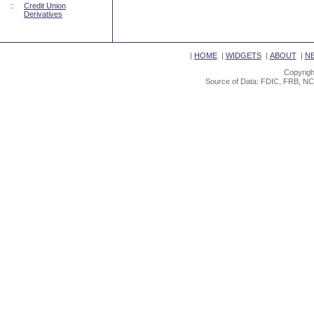
::
Credit Union
Derivatives
|
HOME
|
WIDGETS
|
ABOUT
|
N
Copyrigh
Source of Data: FDIC, FRB, NC