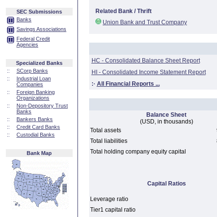
Related Bank / Thrift
SEC Submissions
Banks
Union Bank and Trust Company
Savings Associations
Federal Credit
Agencies
HC - Consolidated Balance Sheet Report
Specialized Banks
::
SCorp Banks
HI - Consolidated Income Statement Report
::
Industrial Loan
:·
All Financial Reports ...
Companies
::
Foreign Banking
Organizations
::
Non-Depository Trust
Banks
Balance Sheet
::
Bankers Banks
(USD, in thousands)
::
Credit Card Banks
Total assets
::
Custodial Banks
Total liabilities
Total holding company equity capital
Bank Map
Capital Ratios
Leverage ratio
Tier1 capital ratio