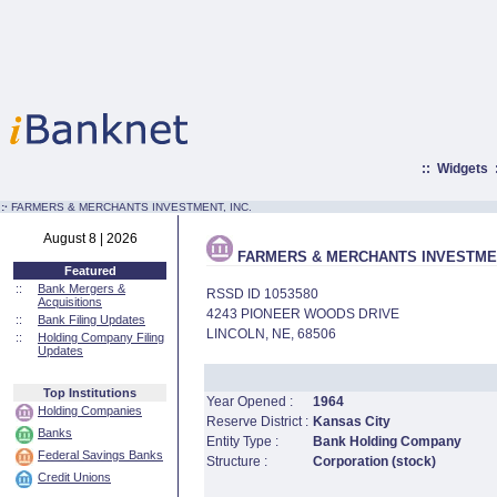
::
Widgets
:·
FARMERS & MERCHANTS INVESTMENT, INC.
August 8 | 2026
FARMERS & MERCHANTS INVESTMEN
Featured
::
Bank Mergers &
RSSD ID 1053580
Acquisitions
4243 PIONEER WOODS DRIVE
::
Bank Filing Updates
LINCOLN, NE, 68506
::
Holding Company Filing
Updates
Top Institutions
Year Opened :
1964
Holding Companies
Reserve District :
Kansas City
Banks
Entity Type :
Bank Holding Company
Federal Savings Banks
Structure :
Corporation (stock)
Credit Unions