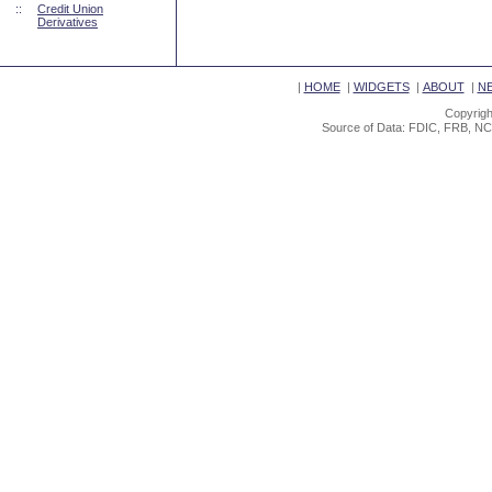
::
Credit Union
Derivatives
|
HOME
|
WIDGETS
|
ABOUT
|
N
Copyrigh
Source of Data: FDIC, FRB, NC