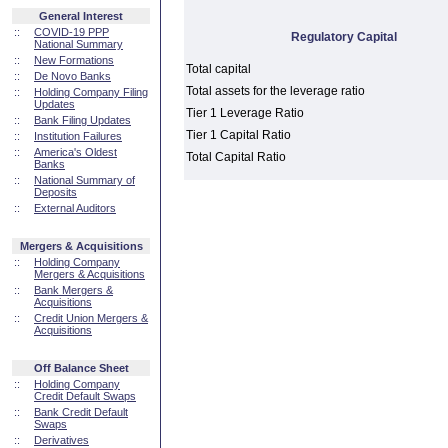
General Interest
::
COVID-19 PPP
Regulatory Capital
National Summary
::
New Formations
Total capital
::
De Novo Banks
Total assets for the leverage ratio
::
Holding Company Filing
Updates
Tier 1 Leverage Ratio
::
Bank Filing Updates
Tier 1 Capital Ratio
::
Institution Failures
::
America's Oldest
Total Capital Ratio
Banks
::
National Summary of
Deposits
::
External Auditors
Mergers & Acquisitions
::
Holding Company
Mergers & Acquisitions
::
Bank Mergers &
Acquisitions
::
Credit Union Mergers &
Acquisitions
Off Balance Sheet
::
Holding Company
Credit Default Swaps
::
Bank Credit Default
Swaps
::
Derivatives