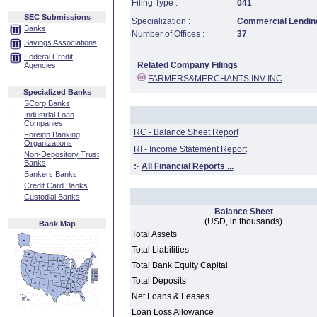
Filing Type :
041
SEC Submissions
Specialization :
Commercial Lending
Banks
Number of Offices :
37
Savings Associations
Federal Credit
Related Company Filings
Agencies
FARMERS&MERCHANTS INV INC
Specialized Banks
::
SCorp Banks
::
Industrial Loan
Companies
RC - Balance Sheet Report
::
Foreign Banking
Organizations
RI - Income Statement Report
::
Non-Depository Trust
Banks
:·
All Financial Reports ...
::
Bankers Banks
::
Credit Card Banks
::
Custodial Banks
Balance Sheet
(USD, in thousands)
Bank Map
Total Assets
Total Liabilities
Total Bank Equity Capital
Total Deposits
Net Loans & Leases
Loan Loss Allowance