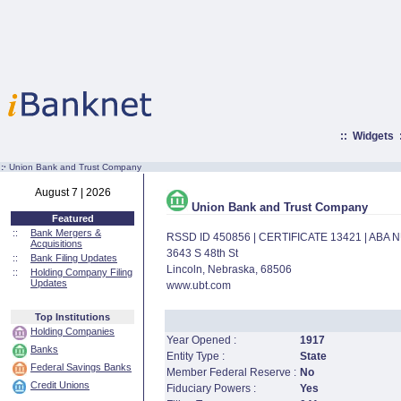
::
Widgets
:·
Union Bank and Trust Company
August 7 | 2026
Union Bank and Trust Company
Featured
::
Bank Mergers &
RSSD ID 450856 | CERTIFICATE 13421 | ABA
Acquisitions
3643 S 48th St
::
Bank Filing Updates
Lincoln, Nebraska, 68506
::
Holding Company Filing
Updates
www.ubt.com
Top Institutions
Holding Companies
Year Opened :
1917
Banks
Entity Type :
State
Federal Savings Banks
Member Federal Reserve :
No
Credit Unions
Fiduciary Powers :
Yes