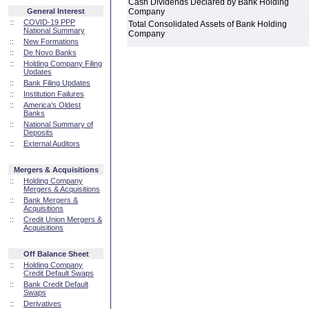
Cash Dividends Declared by Bank Holding
General Interest
Company
::
COVID-19 PPP
Total Consolidated Assets of Bank Holding
National Summary
Company
::
New Formations
::
De Novo Banks
::
Holding Company Filing
Updates
::
Bank Filing Updates
::
Institution Failures
::
America's Oldest
Banks
::
National Summary of
Deposits
::
External Auditors
Mergers & Acquisitions
::
Holding Company
Mergers & Acquisitions
::
Bank Mergers &
Acquisitions
::
Credit Union Mergers &
Acquisitions
Off Balance Sheet
::
Holding Company
Credit Default Swaps
::
Bank Credit Default
Swaps
::
Derivatives