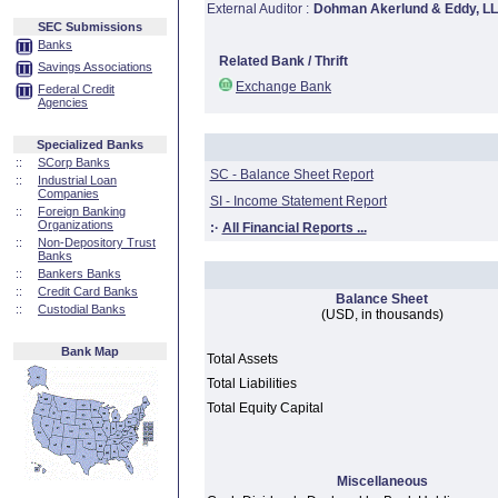
External Auditor :
Dohman Akerlund & Eddy, L
SEC Submissions
Banks
Related Bank / Thrift
Savings Associations
Exchange Bank
Federal Credit
Agencies
Specialized Banks
::
SCorp Banks
SC - Balance Sheet Report
::
Industrial Loan
Companies
SI - Income Statement Report
::
Foreign Banking
Organizations
:·
All Financial Reports ...
::
Non-Depository Trust
Banks
::
Bankers Banks
::
Credit Card Banks
Balance Sheet
::
Custodial Banks
(USD, in thousands)
Bank Map
Total Assets
Total Liabilities
Total Equity Capital
Miscellaneous