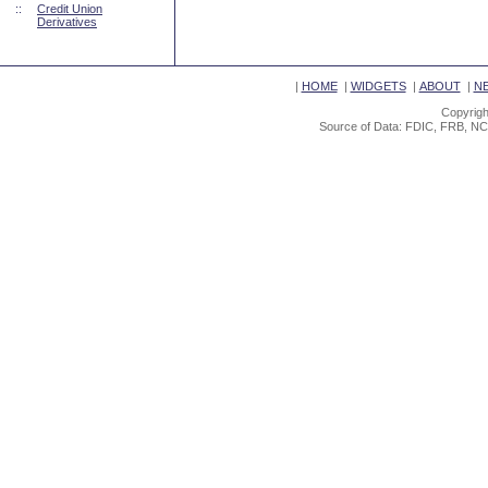
::
Credit Union
Derivatives
|
HOME
|
WIDGETS
|
ABOUT
|
N
Copyrigh
Source of Data: FDIC, FRB, NC