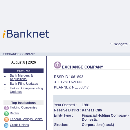
::
Widgets
:·
EXCHANGE COMPANY
August 8 | 2026
EXCHANGE COMPANY
Featured
::
Bank Mergers &
RSSD ID 1061893
Acquisitions
3110 2ND AVENUE
::
Bank Filing Updates
KEARNEY, NE, 68847
::
Holding Company Filing
Updates
Top Institutions
Year Opened :
1981
Holding Companies
Reserve District :
Kansas City
Banks
Entity Type :
Financial Holding Company -
Federal Savings Banks
Domestic
Structure :
Corporation (stock)
Credit Unions