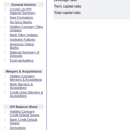
Leverage ratio
General Interest
Tier1 capital ratio
::
COVID-19 PPP
Total capital ratio
National Summary
::
New Formations
::
De Novo Banks
::
Holding Company Filing
Updates
::
Bank Filing Updates
::
Institution Failures
::
America's Oldest
Banks
::
National Summary of
Deposits
::
External Auditors
Mergers & Acquisitions
::
Holding Company
Mergers & Acquisitions
::
Bank Mergers &
Acquisitions
::
Credit Union Mergers &
Acquisitions
Off Balance Sheet
::
Holding Company
Credit Default Swaps
::
Bank Credit Default
Swaps
::
Derivatives