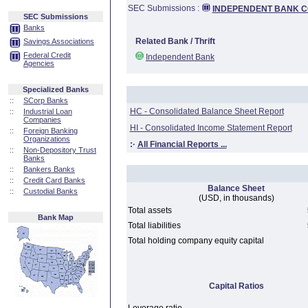
SEC Submissions :
INDEPENDENT BANK CO
SEC Submissions
Banks
Related Bank / Thrift
Savings Associations
Federal Credit
Independent Bank
Agencies
Specialized Banks
::
SCorp Banks
HC - Consolidated Balance Sheet Report
::
Industrial Loan
Companies
HI - Consolidated Income Statement Report
::
Foreign Banking
Organizations
:·
All Financial Reports ...
::
Non-Depository Trust
Banks
::
Bankers Banks
::
Credit Card Banks
Balance Sheet
::
Custodial Banks
(USD, in thousands)
Total assets
Bank Map
Total liabilities
Total holding company equity capital
Capital Ratios