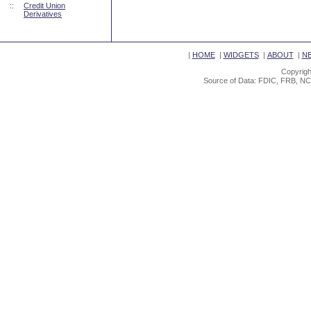
::
Credit Union
Derivatives
|
HOME
|
WIDGETS
|
ABOUT
|
N
Copyrigh
Source of Data: FDIC, FRB, NC