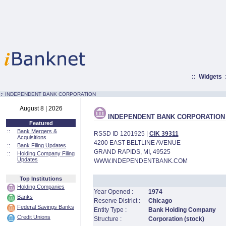
::
Widgets
:·
INDEPENDENT BANK CORPORATION
August 8 | 2026
INDEPENDENT BANK CORPORATION
Featured
::
Bank Mergers &
RSSD ID 1201925 |
CIK 39311
Acquisitions
4200 EAST BELTLINE AVENUE
::
Bank Filing Updates
GRAND RAPIDS, MI, 49525
::
Holding Company Filing
Updates
WWW.INDEPENDENTBANK.COM
Top Institutions
Holding Companies
Year Opened :
1974
Banks
Reserve District :
Chicago
Federal Savings Banks
Entity Type :
Bank Holding Company
Credit Unions
Structure :
Corporation (stock)