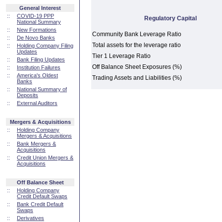
General Interest
::
COVID-19 PPP
Regulatory Capital
National Summary
::
New Formations
Community Bank Leverage Ratio
::
De Novo Banks
Total assets for the leverage ratio
::
Holding Company Filing
Updates
Tier 1 Leverage Ratio
::
Bank Filing Updates
Off Balance Sheet Exposures (%)
::
Institution Failures
::
America's Oldest
Trading Assets and Liabilities (%)
Banks
::
National Summary of
Deposits
::
External Auditors
Mergers & Acquisitions
::
Holding Company
Mergers & Acquisitions
::
Bank Mergers &
Acquisitions
::
Credit Union Mergers &
Acquisitions
Off Balance Sheet
::
Holding Company
Credit Default Swaps
::
Bank Credit Default
Swaps
::
Derivatives