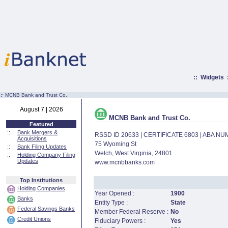
::
Widgets
:·
MCNB Bank and Trust Co.
August 7 | 2026
MCNB Bank and Trust Co.
Featured
::
Bank Mergers &
RSSD ID 20633 | CERTIFICATE 6803 | ABA N
Acquisitions
75 Wyoming St
::
Bank Filing Updates
Welch, West Virginia, 24801
::
Holding Company Filing
Updates
www.mcnbbanks.com
Top Institutions
Holding Companies
Year Opened :
1900
Banks
Entity Type :
State
Federal Savings Banks
Member Federal Reserve :
No
Credit Unions
Fiduciary Powers :
Yes