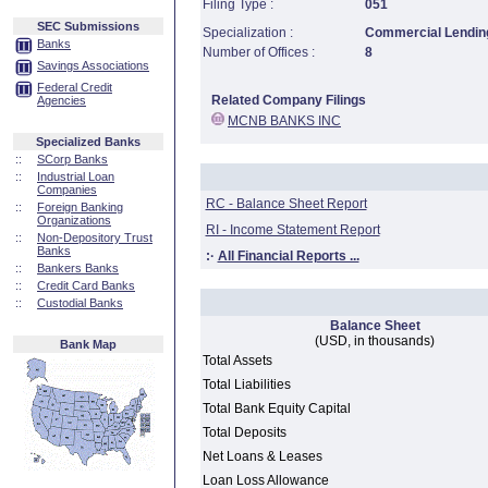
Filing Type :
051
SEC Submissions
Specialization :
Commercial Lending
Banks
Number of Offices :
8
Savings Associations
Federal Credit
Related Company Filings
Agencies
MCNB BANKS INC
Specialized Banks
::
SCorp Banks
::
Industrial Loan
Companies
RC - Balance Sheet Report
::
Foreign Banking
Organizations
RI - Income Statement Report
::
Non-Depository Trust
Banks
:·
All Financial Reports ...
::
Bankers Banks
::
Credit Card Banks
::
Custodial Banks
Balance Sheet
(USD, in thousands)
Bank Map
Total Assets
Total Liabilities
Total Bank Equity Capital
Total Deposits
Net Loans & Leases
Loan Loss Allowance