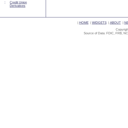
::
Credit Union
Derivatives
|
HOME
|
WIDGETS
|
ABOUT
|
N
Copyrigh
Source of Data: FDIC, FRB, NC