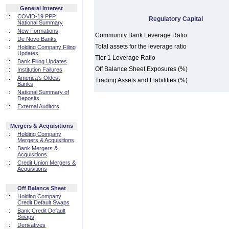
General Interest
::
COVID-19 PPP
Regulatory Capital
National Summary
::
New Formations
Community Bank Leverage Ratio
::
De Novo Banks
Total assets for the leverage ratio
::
Holding Company Filing
Updates
Tier 1 Leverage Ratio
::
Bank Filing Updates
Off Balance Sheet Exposures (%)
::
Institution Failures
::
America's Oldest
Trading Assets and Liabilities (%)
Banks
::
National Summary of
Deposits
::
External Auditors
Mergers & Acquisitions
::
Holding Company
Mergers & Acquisitions
::
Bank Mergers &
Acquisitions
::
Credit Union Mergers &
Acquisitions
Off Balance Sheet
::
Holding Company
Credit Default Swaps
::
Bank Credit Default
Swaps
::
Derivatives