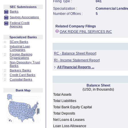
Filing Type :
041
SEC Submissions
Specialization :
Commercial Lending
Banks
Number of Offices :
5
Savings Associations
Federal Credit
Related Company Filings
Agencies
OAK RIDGE FINL SERVICES INC
Specialized Banks
::
SCorp Banks
::
Industrial Loan
Companies
RC - Balance Sheet Report
::
Foreign Banking
Organizations
RI - Income Statement Report
::
Non-Depository Trust
Banks
:·
All Financial Reports ...
::
Bankers Banks
::
Credit Card Banks
::
Custodial Banks
Balance Sheet
(USD, in thousands)
Bank Map
Total Assets
Total Liabilities
Total Bank Equity Capital
Total Deposits
Net Loans & Leases
Loan Loss Allowance