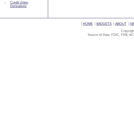
::
Credit Union
Derivatives
|
HOME
|
WIDGETS
|
ABOUT
|
N
Copyrigh
Source of Data: FDIC, FRB, NC