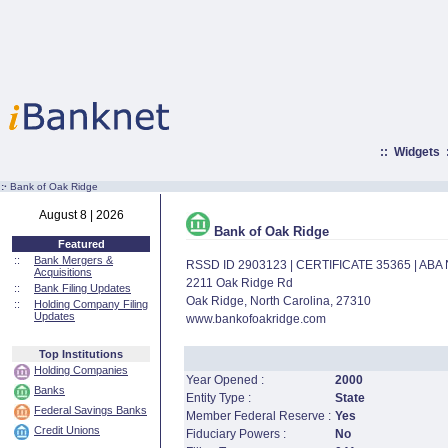
::
Widgets
:·
Bank of Oak Ridge
August 8 | 2026
Bank of Oak Ridge
Featured
::
Bank Mergers &
RSSD ID 2903123 | CERTIFICATE 35365 | AB
Acquisitions
2211 Oak Ridge Rd
::
Bank Filing Updates
Oak Ridge, North Carolina, 27310
::
Holding Company Filing
Updates
www.bankofoakridge.com
Top Institutions
Holding Companies
Year Opened :
2000
Banks
Entity Type :
State
Federal Savings Banks
Member Federal Reserve :
Yes
Credit Unions
Fiduciary Powers :
No