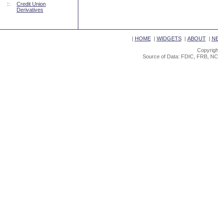
::
Credit Union
Derivatives
|
HOME
|
WIDGETS
|
ABOUT
|
N
Copyrigh
Source of Data: FDIC, FRB, NC