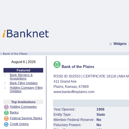
::
Widgets
:·
Bank of the Plains
August 6 | 2026
Bank of the Plains
Featured
::
Bank Mergers &
RSSD ID 302553 | CERTIFICATE 18118 | ABA
Acquisitions
411 Grand Ave
::
Bank Filing Updates
Plains, Kansas, 67869
::
Holding Company Filing
Updates
www.bankoftheplains.com
Top Institutions
Holding Companies
Year Opened :
1906
Banks
Entity Type :
State
Federal Savings Banks
Member Federal Reserve :
No
Credit Unions
Fiduciary Powers :
No