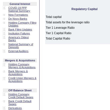
General Interest
::
COVID-19 PPP
Regulatory Capital
National Summary
::
New Formations
Total capital
::
De Novo Banks
Total assets for the leverage ratio
::
Holding Company Filing
Updates
Tier 1 Leverage Ratio
::
Bank Filing Updates
Tier 1 Capital Ratio
::
Institution Failures
::
America's Oldest
Total Capital Ratio
Banks
::
National Summary of
Deposits
::
External Auditors
Mergers & Acquisitions
::
Holding Company
Mergers & Acquisitions
::
Bank Mergers &
Acquisitions
::
Credit Union Mergers &
Acquisitions
Off Balance Sheet
::
Holding Company
Credit Default Swaps
::
Bank Credit Default
Swaps
::
Derivatives