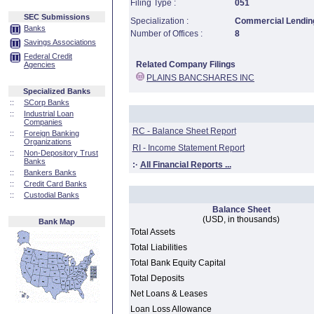
Filing Type :
051
SEC Submissions
Specialization :
Commercial Lending
Banks
Number of Offices :
8
Savings Associations
Federal Credit
Related Company Filings
Agencies
PLAINS BANCSHARES INC
Specialized Banks
::
SCorp Banks
::
Industrial Loan
Companies
RC - Balance Sheet Report
::
Foreign Banking
Organizations
RI - Income Statement Report
::
Non-Depository Trust
Banks
:·
All Financial Reports ...
::
Bankers Banks
::
Credit Card Banks
::
Custodial Banks
Balance Sheet
(USD, in thousands)
Bank Map
Total Assets
Total Liabilities
Total Bank Equity Capital
Total Deposits
Net Loans & Leases
Loan Loss Allowance