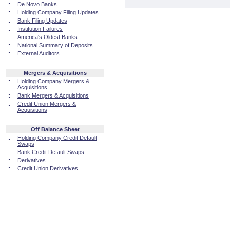
::
De Novo Banks
::
Holding Company Filing Updates
::
Bank Filing Updates
::
Institution Failures
::
America's Oldest Banks
::
National Summary of Deposits
::
External Auditors
Mergers & Acquisitions
::
Holding Company Mergers &
Acquisitions
::
Bank Mergers & Acquisitions
::
Credit Union Mergers &
Acquisitions
Off Balance Sheet
::
Holding Company Credit Default
Swaps
::
Bank Credit Default Swaps
::
Derivatives
::
Credit Union Derivatives