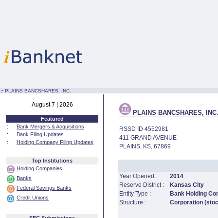
:·
PLAINS BANCSHARES, INC.
August 7 | 2026
PLAINS BANCSHARES, INC
Featured
::
Bank Mergers & Acquisitions
RSSD ID 4552981
::
Bank Filing Updates
411 GRAND AVENUE
::
Holding Company Filing Updates
PLAINS, KS, 67869
Top Institutions
Holding Companies
Year Opened :
2014
Banks
Reserve District :
Kansas City
Federal Savings Banks
Entity Type :
Bank Holding C
Credit Unions
Structure :
Corporation (sto