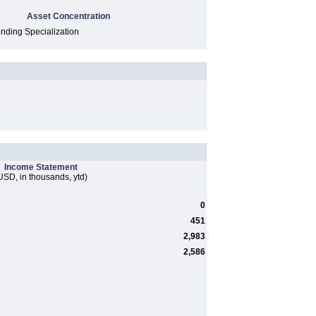
Asset Concentration
ding Specialization
Income Statement
USD, in thousands, ytd)
0
451
2,983
2,586