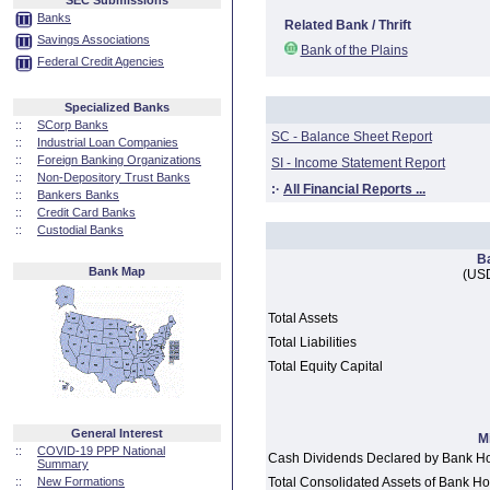
SEC Submissions
Banks
Related Bank / Thrift
Savings Associations
Bank of the Plains
Federal Credit Agencies
Specialized Banks
::
SCorp Banks
SC - Balance Sheet Report
::
Industrial Loan Companies
::
Foreign Banking Organizations
SI - Income Statement Report
::
Non-Depository Trust Banks
:·
All Financial Reports ...
::
Bankers Banks
::
Credit Card Banks
::
Custodial Banks
B
Bank Map
(USD
Total Assets
Total Liabilities
Total Equity Capital
General Interest
M
::
COVID-19 PPP National
Cash Dividends Declared by Bank H
Summary
::
New Formations
Total Consolidated Assets of Bank 