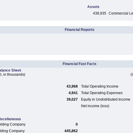
Assets
438,935
Commercial Len
Financial Reports
Financial Fast Facts
alance Sheet
, in thousands)
(
43,968
Total Operating Income
4,941
Total Operating Expenses
39,027
Equity in Undistributed Income
Net income (loss)
iscellaneous
olding Company
0
Holding Company
445,862