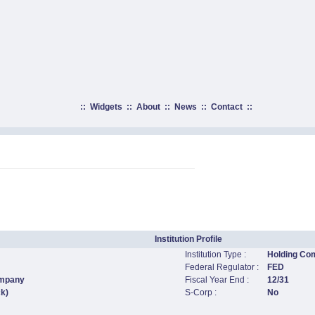
::
Widgets
::
About
::
News
::
Contact
::
.
Institution Profile
Institution Type :
Holding Co
Federal Regulator :
FED
ompany
Fiscal Year End :
12/31
ck)
S-Corp :
No