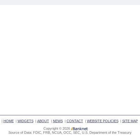
|
HOME
|
WIDGETS
|
ABOUT
|
NEWS
|
CONTACT
|
WEBSITE POLICIES
|
SITE MAP
Copyright © 2026
Source of Data: FDIC, FRB, NCUA, OCC, SEC, U.S. Department of the Treasury