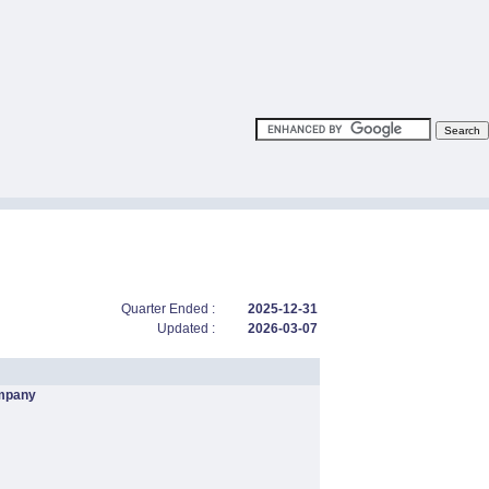
Quarter Ended :
2025-12-31
Updated :
2026-03-07
mpany