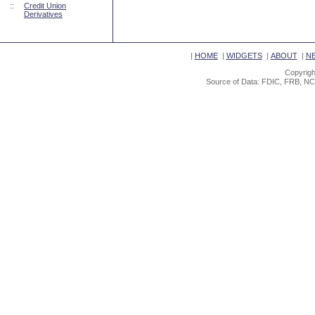
::
Credit Union
Derivatives
|
HOME
|
WIDGETS
|
ABOUT
|
N
Copyrigh
Source of Data: FDIC, FRB, NC