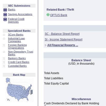
SEC Submissions
Banks
Related Bank / Thrift
Savings Associations
OPTUS Bank
Federal Credit
Agencies
Specialized Banks
SC - Balance Sheet Report
::
SCorp Banks
::
Industrial Loan
SI - Income Statement Report
Companies
::
Foreign Banking
:·
All Financial Reports ...
Organizations
::
Non-Depository Trust
Banks
::
Bankers Banks
Balance Sheet
::
Credit Card Banks
(USD, in thousands)
::
Custodial Banks
Total Assets
Bank Map
Total Liabilities
Total Equity Capital
Miscellaneous
Cash Dividends Declared by Bank Holding