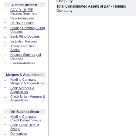
Company
General Interest
Total Consolidated Assets of Bank Holding
::
COVID-19 PPP
Company
National Summary
::
New Formations
::
De Novo Banks
::
Holding Company Filing
Updates
::
Bank Filing Updates
::
Institution Failures
::
America's Oldest
Banks
::
National Summary of
Deposits
::
External Auditors
Mergers & Acquisitions
::
Holding Company
Mergers & Acquisitions
::
Bank Mergers &
Acquisitions
::
Credit Union Mergers &
Acquisitions
Off Balance Sheet
::
Holding Company
Credit Default Swaps
::
Bank Credit Default
Swaps
::
Derivatives