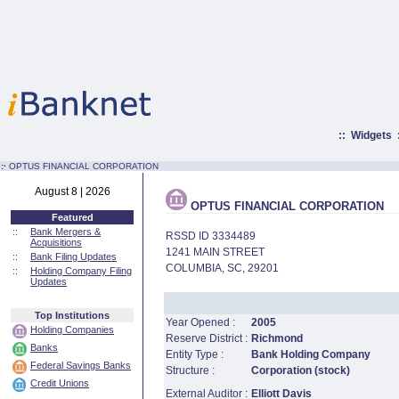
::
Widgets
:·
OPTUS FINANCIAL CORPORATION
August 8 | 2026
OPTUS FINANCIAL CORPORATION
Featured
::
Bank Mergers &
RSSD ID 3334489
Acquisitions
1241 MAIN STREET
::
Bank Filing Updates
COLUMBIA, SC, 29201
::
Holding Company Filing
Updates
Top Institutions
Year Opened :
2005
Holding Companies
Reserve District :
Richmond
Banks
Entity Type :
Bank Holding Company
Federal Savings Banks
Structure :
Corporation (stock)
Credit Unions
External Auditor :
Elliott Davis