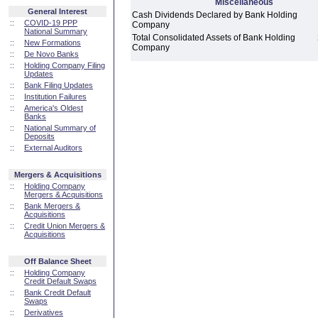
Miscellaneous
General Interest
Cash Dividends Declared by Bank Holding
::
COVID-19 PPP
Company
National Summary
Total Consolidated Assets of Bank Holding
::
New Formations
Company
::
De Novo Banks
::
Holding Company Filing
Updates
::
Bank Filing Updates
::
Institution Failures
::
America's Oldest
Banks
::
National Summary of
Deposits
::
External Auditors
Mergers & Acquisitions
::
Holding Company
Mergers & Acquisitions
::
Bank Mergers &
Acquisitions
::
Credit Union Mergers &
Acquisitions
Off Balance Sheet
::
Holding Company
Credit Default Swaps
::
Bank Credit Default
Swaps
::
Derivatives