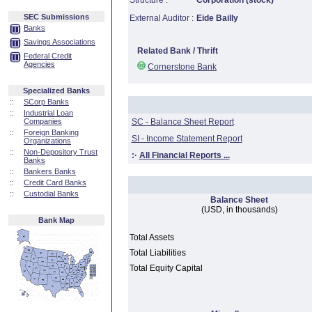
Structure :
Corporation (stock)
SEC Submissions
External Auditor :
Eide Bailly
Banks
Savings Associations
Related Bank / Thrift
Federal Credit
Agencies
Cornerstone Bank
Specialized Banks
::
SCorp Banks
::
Industrial Loan
Companies
SC - Balance Sheet Report
::
Foreign Banking
SI - Income Statement Report
Organizations
::
Non-Depository Trust
:·
All Financial Reports ...
Banks
::
Bankers Banks
::
Credit Card Banks
::
Custodial Banks
Balance Sheet
(USD, in thousands)
Bank Map
Total Assets
Total Liabilities
Total Equity Capital