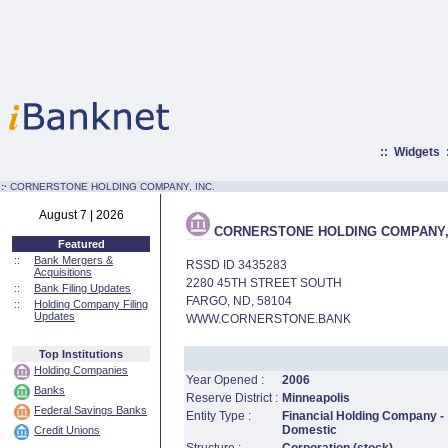
::
Widgets
:·
CORNERSTONE HOLDING COMPANY, INC.
August 7 | 2026
CORNERSTONE HOLDING COMPANY, 
Featured
::
Bank Mergers &
RSSD ID 3435283
Acquisitions
2280 45TH STREET SOUTH
::
Bank Filing Updates
FARGO, ND, 58104
::
Holding Company Filing
Updates
WWW.CORNERSTONE.BANK
Top Institutions
Holding Companies
Year Opened :
2006
Banks
Reserve District :
Minneapolis
Federal Savings Banks
Entity Type :
Financial Holding Company -
Domestic
Credit Unions