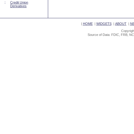
::
Credit Union
Derivatives
|
HOME
|
WIDGETS
|
ABOUT
|
N
Copyrigh
Source of Data: FDIC, FRB, NC