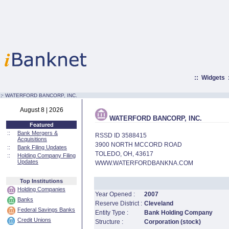
::
Widgets
:·
WATERFORD BANCORP, INC.
August 8 | 2026
WATERFORD BANCORP, INC.
Featured
::
Bank Mergers &
RSSD ID 3588415
Acquisitions
3900 NORTH MCCORD ROAD
::
Bank Filing Updates
TOLEDO, OH, 43617
::
Holding Company Filing
Updates
WWW.WATERFORDBANKNA.COM
Top Institutions
Holding Companies
Year Opened :
2007
Banks
Reserve District :
Cleveland
Federal Savings Banks
Entity Type :
Bank Holding Company
Credit Unions
Structure :
Corporation (stock)