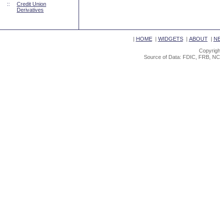
::
Credit Union
Derivatives
|
HOME
|
WIDGETS
|
ABOUT
|
N
Copyrigh
Source of Data: FDIC, FRB, NC