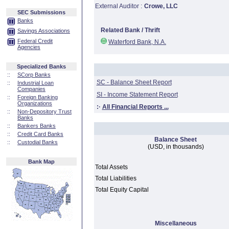
External Auditor :
Crowe, LLC
SEC Submissions
Banks
Related Bank / Thrift
Savings Associations
Federal Credit
Waterford Bank, N.A.
Agencies
Specialized Banks
::
SCorp Banks
SC - Balance Sheet Report
::
Industrial Loan
Companies
SI - Income Statement Report
::
Foreign Banking
Organizations
:·
All Financial Reports ...
::
Non-Depository Trust
Banks
::
Bankers Banks
::
Credit Card Banks
Balance Sheet
::
Custodial Banks
(USD, in thousands)
Bank Map
Total Assets
Total Liabilities
Total Equity Capital
Miscellaneous