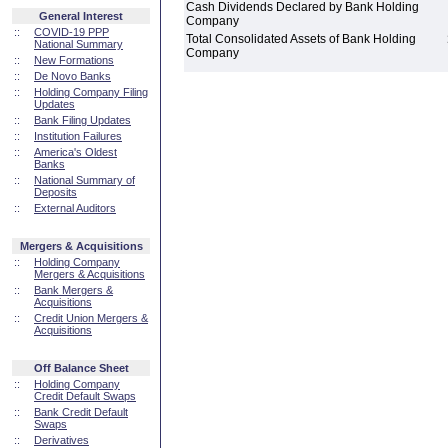
Cash Dividends Declared by Bank Holding
General Interest
Company
::
COVID-19 PPP
Total Consolidated Assets of Bank Holding
National Summary
Company
::
New Formations
::
De Novo Banks
::
Holding Company Filing
Updates
::
Bank Filing Updates
::
Institution Failures
::
America's Oldest
Banks
::
National Summary of
Deposits
::
External Auditors
Mergers & Acquisitions
::
Holding Company
Mergers & Acquisitions
::
Bank Mergers &
Acquisitions
::
Credit Union Mergers &
Acquisitions
Off Balance Sheet
::
Holding Company
Credit Default Swaps
::
Bank Credit Default
Swaps
::
Derivatives