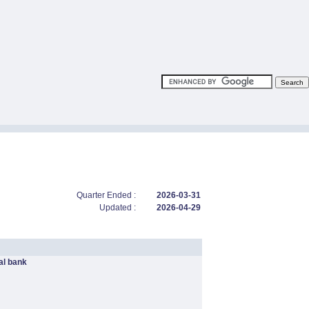
Quarter Ended :
2026-03-31
Updated :
2026-04-29
l bank