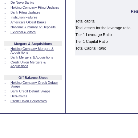
::
De Novo Banks
::
Holding Company Filing Updates
Reg
::
Bank Filing Updates
::
Institution Failures
Total capital
::
America's Oldest Banks
::
National Summary of Deposits
Total assets for the leverage ratio
::
External Auditors
Tier 1 Leverage Ratio
Tier 1 Capital Ratio
Mergers & Acquisitions
Total Capital Ratio
::
Holding Company Mergers &
Acquisitions
::
Bank Mergers & Acquisitions
::
Credit Union Mergers &
Acquisitions
Off Balance Sheet
::
Holding Company Credit Default
Swaps
::
Bank Credit Default Swaps
::
Derivatives
::
Credit Union Derivatives