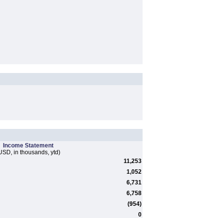
Income Statement
USD, in thousands, ytd)
11,253
1,052
6,731
6,758
(954)
0