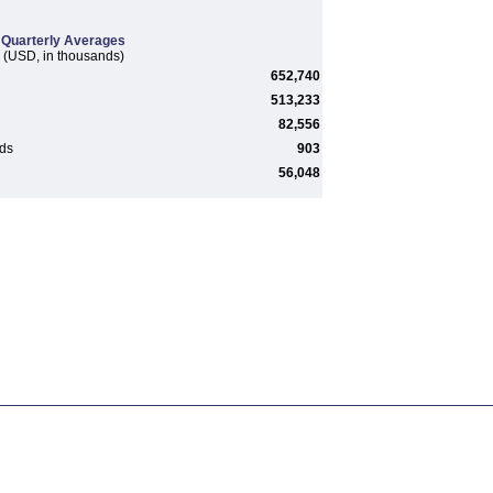
Quarterly Averages
(USD, in thousands)
652,740
513,233
82,556
rds
903
56,048