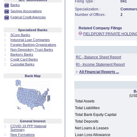
SEC Submissions
Filing Type :
041
Banks
Specialization :
Commerci
Savings Associations
Number of Offices :
2
Federal Credit Agencies
Related Company Filings
Specialized Banks
FIELDPOINT PRIVATE HOLDIN
::
SCorp Banks
::
Industrial Loan Companies
::
Foreign Banking Organizations
::
Non-Depository Trust Banks
::
Bankers Banks
RC - Balance Sheet Report
::
Credit Card Banks
::
Custodial Banks
RI - Income Statement Report
:·
All Financial Reports ...
Bank Map
B
(USD
Total Assets
Total Liabilities
Total Bank Equity Capital
General Interest
Total Deposits
::
COVID-19 PPP National
Net Loans & Leases
Summary
::
New Formations
Loan Loss Allowance