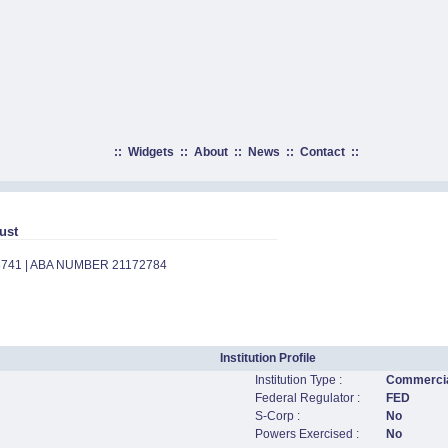
::
Widgets
::
About
::
News
::
Contact
::
ust
8741 | ABA NUMBER 21172784
Institution Profile
Institution Type :
Commercia
Federal Regulator :
FED
S-Corp :
No
Powers Exercised :
No