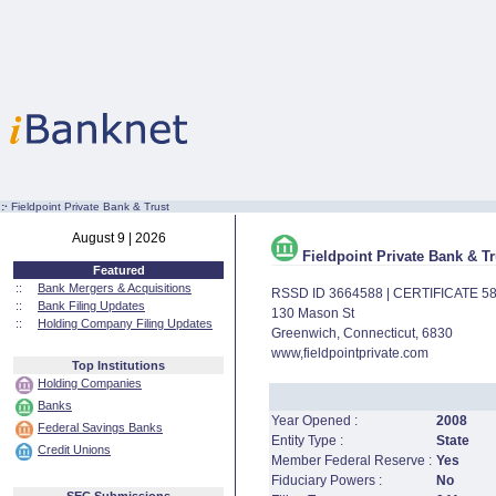
:·
Fieldpoint Private Bank & Trust
August 9 | 2026
Fieldpoint Private Bank & Tr
Featured
::
Bank Mergers & Acquisitions
RSSD ID 3664588 | CERTIFICATE 5
::
Bank Filing Updates
130 Mason St
::
Holding Company Filing Updates
Greenwich, Connecticut, 6830
www,fieldpointprivate.com
Top Institutions
Holding Companies
Banks
Year Opened :
2008
Federal Savings Banks
Entity Type :
State
Credit Unions
Member Federal Reserve :
Yes
Fiduciary Powers :
No