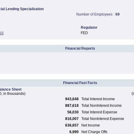
al Lending Specialization
Number of Employees :
69
Regulator
FED
GS
Financial Reports
Financial Fast Facts
alance Sheet
, in thousands)
(
943,648
Total Interest Income
887,618
Total NonInterest Income
56,030
Total Interest Expense
816,007
Total NonInterest Expense
636,657
Net Income
6,990
Net Charge Offs