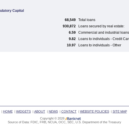
ulatory Capital
68,549
Total loans
930,872
Loans secured by real estate:
6.59
Commercial and industrial loans
9.82
Loans to individuals - Credit Ca
10.97
Loans to individuals - Other
|
HOME
|
WIDGETS
|
ABOUT
|
NEWS
|
CONTACT
|
WEBSITE POLICIES
|
SITE MAP
Copyright © 2026
Source of Data: FDIC, FRB, NCUA, OCC, SEC, U.S. Department of the Treasury