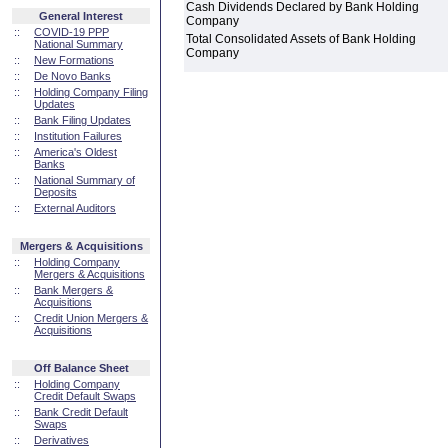
Cash Dividends Declared by Bank Holding
General Interest
Company
::
COVID-19 PPP
Total Consolidated Assets of Bank Holding
National Summary
Company
::
New Formations
::
De Novo Banks
::
Holding Company Filing
Updates
::
Bank Filing Updates
::
Institution Failures
::
America's Oldest
Banks
::
National Summary of
Deposits
::
External Auditors
Mergers & Acquisitions
::
Holding Company
Mergers & Acquisitions
::
Bank Mergers &
Acquisitions
::
Credit Union Mergers &
Acquisitions
Off Balance Sheet
::
Holding Company
Credit Default Swaps
::
Bank Credit Default
Swaps
::
Derivatives