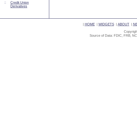
::
Credit Union
Derivatives
|
HOME
|
WIDGETS
|
ABOUT
|
N
Copyrigh
Source of Data: FDIC, FRB, NC