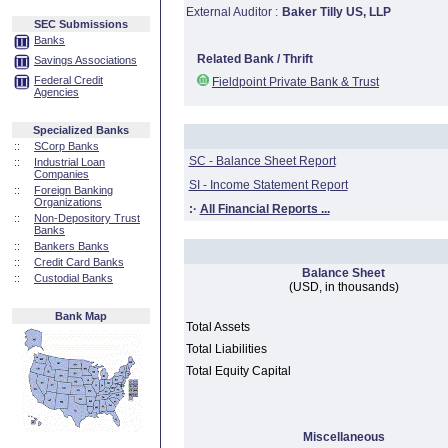
External Auditor :
Baker Tilly US, LLP
SEC Submissions
Banks
Related Bank / Thrift
Savings Associations
Federal Credit
Fieldpoint Private Bank & Trust
Agencies
Specialized Banks
::
SCorp Banks
SC - Balance Sheet Report
::
Industrial Loan
Companies
SI - Income Statement Report
::
Foreign Banking
Organizations
:·
All Financial Reports ...
::
Non-Depository Trust
Banks
::
Bankers Banks
::
Credit Card Banks
Balance Sheet
::
Custodial Banks
(USD, in thousands)
Bank Map
Total Assets
Total Liabilities
Total Equity Capital
Miscellaneous