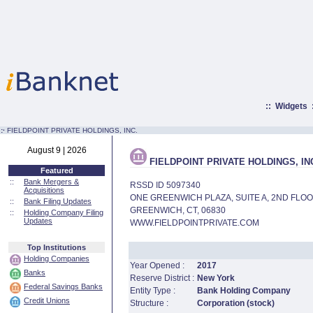
::
Widgets
:·
FIELDPOINT PRIVATE HOLDINGS, INC.
August 9 | 2026
FIELDPOINT PRIVATE HOLDINGS, IN
Featured
::
Bank Mergers &
RSSD ID 5097340
Acquisitions
ONE GREENWICH PLAZA, SUITE A, 2ND FLO
::
Bank Filing Updates
GREENWICH, CT, 06830
::
Holding Company Filing
Updates
WWW.FIELDPOINTPRIVATE.COM
Top Institutions
Holding Companies
Year Opened :
2017
Banks
Reserve District :
New York
Federal Savings Banks
Entity Type :
Bank Holding Company
Credit Unions
Structure :
Corporation (stock)