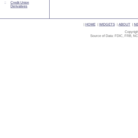
::
Credit Union
Derivatives
|
HOME
|
WIDGETS
|
ABOUT
|
N
Copyrigh
Source of Data: FDIC, FRB, NC