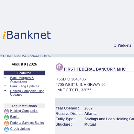
::
Widgets
:·
FIRST FEDERAL BANCORP, MHC
August 9 | 2026
FIRST FEDERAL BANCORP, MHC
Featured
::
Bank Mergers &
RSSD ID 3846405
Acquisitions
4705 WEST U.S. HIGHWAY 90
::
Bank Filing Updates
LAKE CITY, FL, 32055
::
Holding Company Filing
Updates
Top Institutions
Year Opened :
2007
Holding Companies
Reserve District :
Atlanta
Banks
Entity Type :
Savings and Loan Holding 
Federal Savings Banks
Structure :
Mutual
Credit Unions