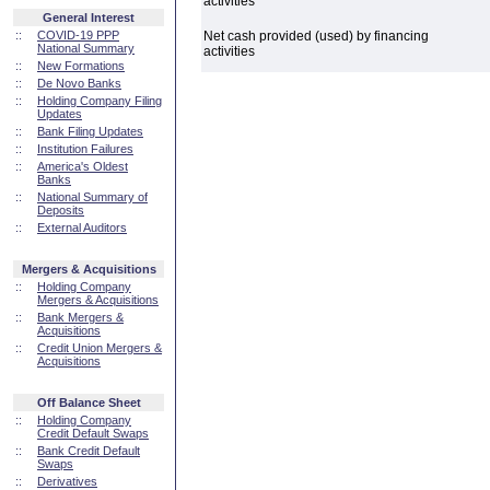
activities
General Interest
::
COVID-19 PPP
Net cash provided (used) by financing
National Summary
activities
::
New Formations
::
De Novo Banks
::
Holding Company Filing
Updates
::
Bank Filing Updates
::
Institution Failures
::
America's Oldest
Banks
::
National Summary of
Deposits
::
External Auditors
Mergers & Acquisitions
::
Holding Company
Mergers & Acquisitions
::
Bank Mergers &
Acquisitions
::
Credit Union Mergers &
Acquisitions
Off Balance Sheet
::
Holding Company
Credit Default Swaps
::
Bank Credit Default
Swaps
::
Derivatives