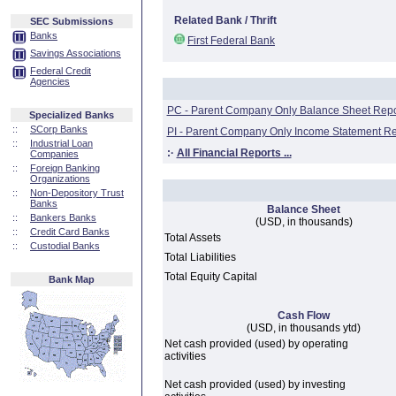
Related Bank / Thrift
SEC Submissions
Banks
First Federal Bank
Savings Associations
Federal Credit
Agencies
PC - Parent Company Only Balance Sheet Repo
Specialized Banks
::
SCorp Banks
PI - Parent Company Only Income Statement Re
::
Industrial Loan
:·
All Financial Reports ...
Companies
::
Foreign Banking
Organizations
::
Non-Depository Trust
Banks
Balance Sheet
::
Bankers Banks
(USD, in thousands)
::
Credit Card Banks
Total Assets
::
Custodial Banks
Total Liabilities
Total Equity Capital
Bank Map
Cash Flow
(USD, in thousands ytd)
Net cash provided (used) by operating
activities
Net cash provided (used) by investing