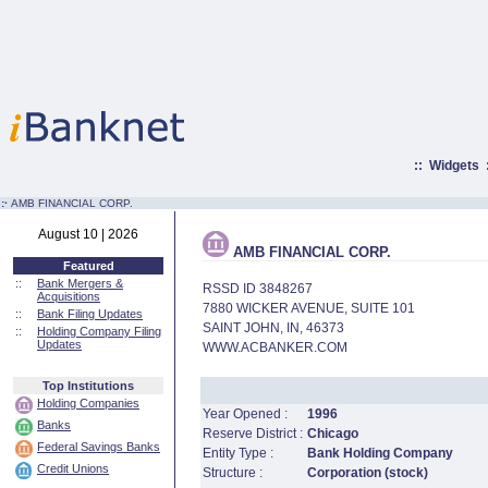
::
Widgets
:·
AMB FINANCIAL CORP.
August 10 | 2026
AMB FINANCIAL CORP.
Featured
::
Bank Mergers &
RSSD ID 3848267
Acquisitions
7880 WICKER AVENUE, SUITE 101
::
Bank Filing Updates
SAINT JOHN, IN, 46373
::
Holding Company Filing
Updates
WWW.ACBANKER.COM
Top Institutions
Holding Companies
Year Opened :
1996
Banks
Reserve District :
Chicago
Federal Savings Banks
Entity Type :
Bank Holding Company
Credit Unions
Structure :
Corporation (stock)