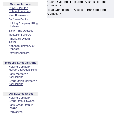
Cash Dividends Declared by Bank Holding
General Interest
Company
::
COVID-19 PPP
Total Consolidated Assets of Bank Holding
National Summary
Company
::
New Formations
::
De Novo Banks
::
Holding Company Filing
Updates
::
Bank Filing Updates
::
Institution Failures
::
America's Oldest
Banks
::
National Summary of
Deposits
::
External Auditors
Mergers & Acquisitions
::
Holding Company
Mergers & Acquisitions
::
Bank Mergers &
Acquisitions
::
Credit Union Mergers &
Acquisitions
Off Balance Sheet
::
Holding Company
Credit Default Swaps
::
Bank Credit Default
Swaps
::
Derivatives