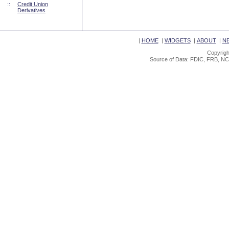
::
Credit Union
Derivatives
|
HOME
|
WIDGETS
|
ABOUT
|
N
Copyrigh
Source of Data: FDIC, FRB, NC