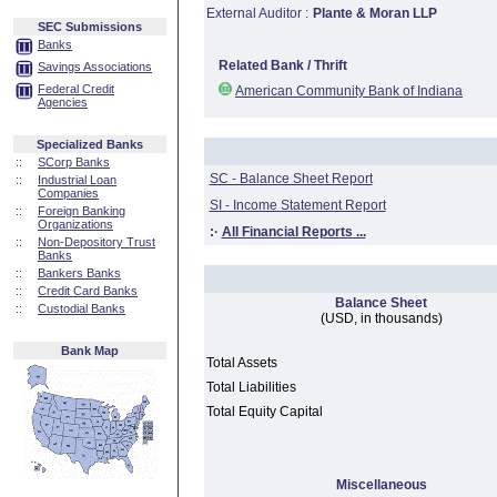
External Auditor :
Plante & Moran LLP
SEC Submissions
Banks
Related Bank / Thrift
Savings Associations
Federal Credit
American Community Bank of Indiana
Agencies
Specialized Banks
::
SCorp Banks
SC - Balance Sheet Report
::
Industrial Loan
Companies
SI - Income Statement Report
::
Foreign Banking
Organizations
:·
All Financial Reports ...
::
Non-Depository Trust
Banks
::
Bankers Banks
::
Credit Card Banks
Balance Sheet
::
Custodial Banks
(USD, in thousands)
Bank Map
Total Assets
Total Liabilities
Total Equity Capital
Miscellaneous